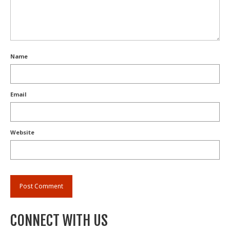
Name
Email
Website
CONNECT WITH US