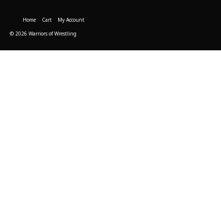
Home
Cart
My Account
© 2026 Warriors of Wrestling