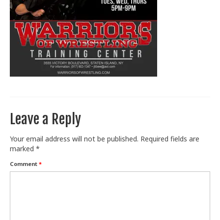
Train With Us
Leave a Reply
Your email address will not be published.
Required fields are
marked
*
Comment
*