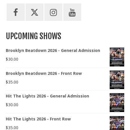
UPCOMING SHOWS
Brooklyn Beatdown 2026 - General Admission
$
30.00
Brooklyn Beatdown 2026 - Front Row
$
35.00
Hit The Lights 2026 - General Admission
$
30.00
Hit The Lights 2026 - Front Row
$
35.00