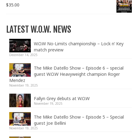
$
35.00
LATEST W.O.W. NEWS
W.O.W No-Limits championship – Lock n’ Key
match preview
December 14, 2025
The Mike Datello Show – Episode 6 – special
guest W.O.W Heavyweight champion Roger
Mendez
November 19, 2025
Fallyn Grey debuts at W.O.W
November 19, 2025
The Mike Datello Show – Episode 5 – Special
guest Joe Bellini
November 19, 2025