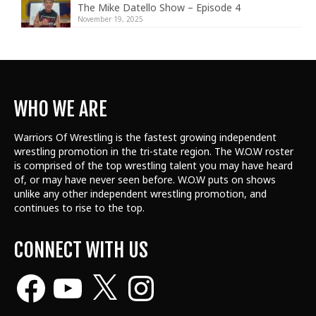
The Mike Datello Show – Episode 4
November 19, 2025
WHO WE ARE
Warriors Of Wrestling is the fastest growing independent
wrestling promotion in the tri-state region. The W.O.W roster
is comprised of the top wrestling talent
you may have heard
of, or may have never seen before. W.O.W puts on shows
unlike any other independent wrestling promotion, and
continues to rise to the top.
CONNECT WITH US
Facebook
YouTube
X
Instagram