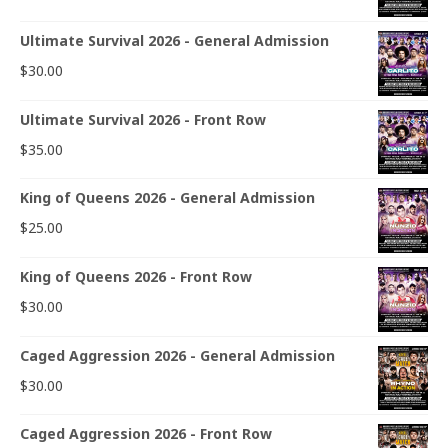
Ultimate Survival 2026 - General Admission
$
30.00
Ultimate Survival 2026 - Front Row
$
35.00
King of Queens 2026 - General Admission
$
25.00
King of Queens 2026 - Front Row
$
30.00
Caged Aggression 2026 - General Admission
$
30.00
Caged Aggression 2026 - Front Row