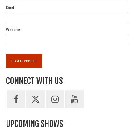
Email
Website
CONNECT WITH US
UPCOMING SHOWS