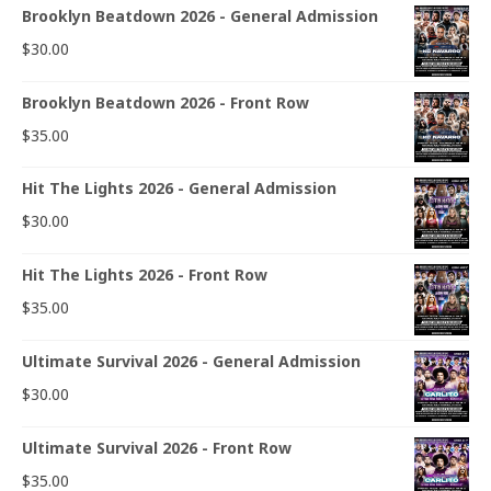
Brooklyn Beatdown 2026 - General Admission
$
30.00
Brooklyn Beatdown 2026 - Front Row
$
35.00
Hit The Lights 2026 - General Admission
$
30.00
Hit The Lights 2026 - Front Row
$
35.00
Ultimate Survival 2026 - General Admission
$
30.00
Ultimate Survival 2026 - Front Row
$
35.00