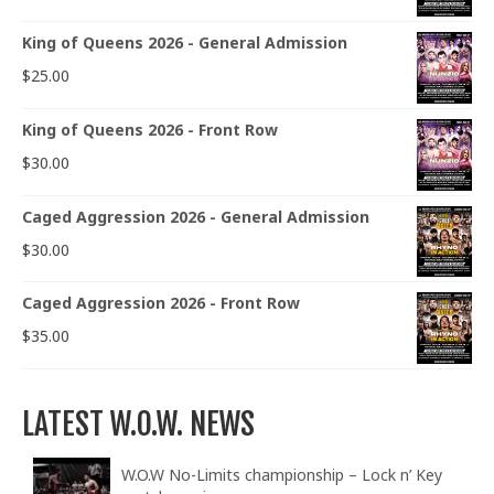
King of Queens 2026 - General Admission
$
25.00
King of Queens 2026 - Front Row
$
30.00
Caged Aggression 2026 - General Admission
$
30.00
Caged Aggression 2026 - Front Row
$
35.00
LATEST W.O.W. NEWS
W.O.W No-Limits championship – Lock n’ Key