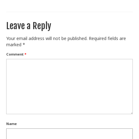
Train With Us
Leave a Reply
Your email address will not be published.
Required fields are
marked
*
Comment
*
Name