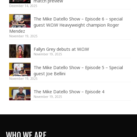
match preview
December 14, 2025
The Mike Datello Show – Episode 6 – special
guest W.O.W Heavyweight champion Roger
Mendez
November 19, 2025
Fallyn Grey debuts at W.O.W
November 19, 2025
The Mike Datello Show – Episode 5 – Special
guest Joe Bellini
November 19, 2025
The Mike Datello Show – Episode 4
November 19, 2025
WHO WE ARE