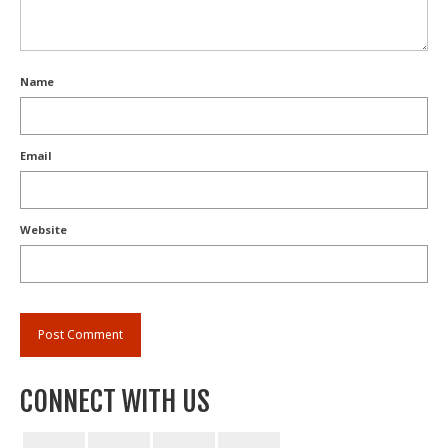
Name
Email
Website
CONNECT WITH US