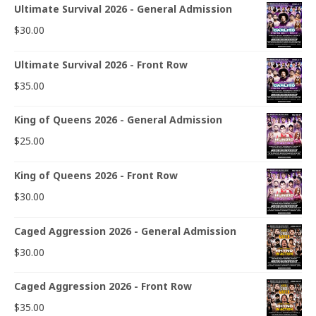
Ultimate Survival 2026 - General Admission
$
30.00
Ultimate Survival 2026 - Front Row
$
35.00
King of Queens 2026 - General Admission
$
25.00
King of Queens 2026 - Front Row
$
30.00
Caged Aggression 2026 - General Admission
$
30.00
Caged Aggression 2026 - Front Row
$
35.00