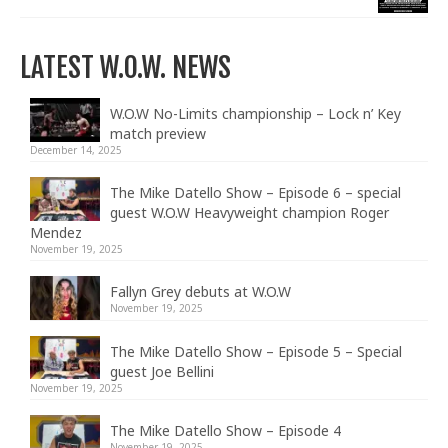
LATEST W.O.W. NEWS
W.O.W No-Limits championship – Lock n’ Key
match preview
December 14, 2025
The Mike Datello Show – Episode 6 – special
guest W.O.W Heavyweight champion Roger
Mendez
November 19, 2025
Fallyn Grey debuts at W.O.W
November 19, 2025
The Mike Datello Show – Episode 5 – Special
guest Joe Bellini
November 19, 2025
The Mike Datello Show – Episode 4
November 19, 2025