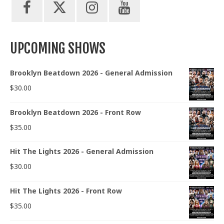
UPCOMING SHOWS
Brooklyn Beatdown 2026 - General Admission
$
30.00
Brooklyn Beatdown 2026 - Front Row
$
35.00
Hit The Lights 2026 - General Admission
$
30.00
Hit The Lights 2026 - Front Row
$
35.00