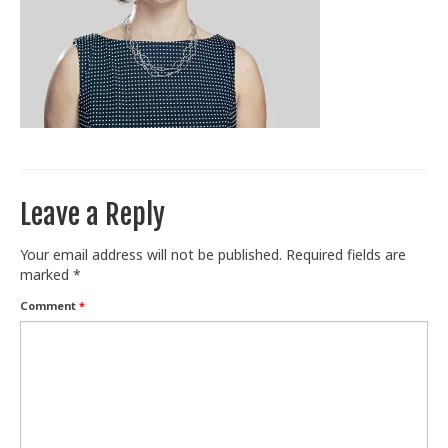
Train With Us
Leave a Reply
Your email address will not be published.
Required fields are
marked
*
Comment
*