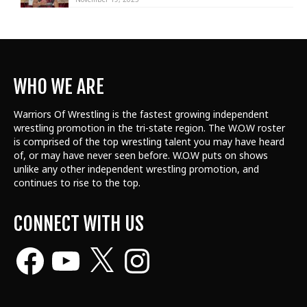
WHO WE ARE
Warriors Of Wrestling is the fastest growing independent
wrestling promotion in the tri-state region. The W.O.W roster
is comprised of the top wrestling talent
you may have heard
of, or may have never seen before. W.O.W puts on shows
unlike any other independent wrestling promotion, and
continues to rise to the top.
CONNECT WITH US
Facebook
YouTube
X
Instagram