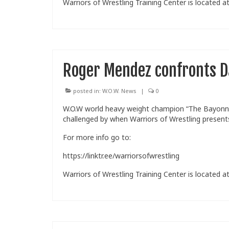
Warriors of Wrestling Training Center is located at
Roger Mendez confronts D
posted in:
W.O.W. News
|
0
W.O.W world heavy weight champion “The Bayonne
challenged by when Warriors of Wrestling present
For more info go to:
https://linktr.ee/warriorsofwrestling
Warriors of Wrestling Training Center is located at