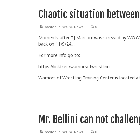
Chaotic situation betwee
posted in:
W.O.W. News
|
0
Moments after TJ Marconi was screwed by W.O.W ow
back on 11/9/24…
For more info go to:
https://linktr.ee/warriorsofwrestling
Warriors of Wrestling Training Center is located at
Mr. Bellini can not chall
posted in:
W.O.W. News
|
0