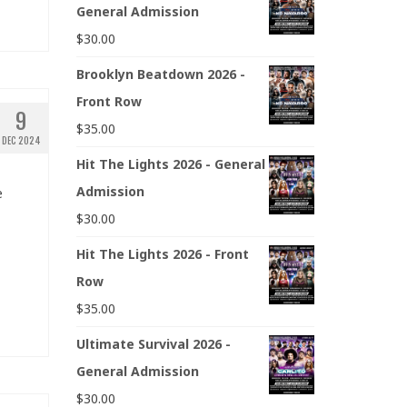
General Admission
$
30.00
Brooklyn Beatdown 2026 -
Front Row
9
$
35.00
DEC 2024
Hit The Lights 2026 - General
Admission
e
$
30.00
Hit The Lights 2026 - Front
Row
$
35.00
Ultimate Survival 2026 -
General Admission
$
30.00