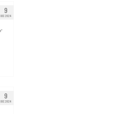
9
DEC 2024
n”
9
DEC 2024