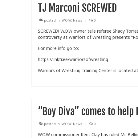
TJ Marconi SCREWED
posted in:
W.O.W. News
|
0
SCREWED! W.O.W owner tells referee Shady Torres t
controversy at Warriors of Wrestling presents “Ro
For more info go to:
https://linktr.ee/warriorsofwrestling
Warriors of Wrestling Training Center is located at
“Boy Diva” comes to help M
posted in:
W.O.W. News
|
0
W.O.W commissioner Kent Clay has ruled Mr. Belli