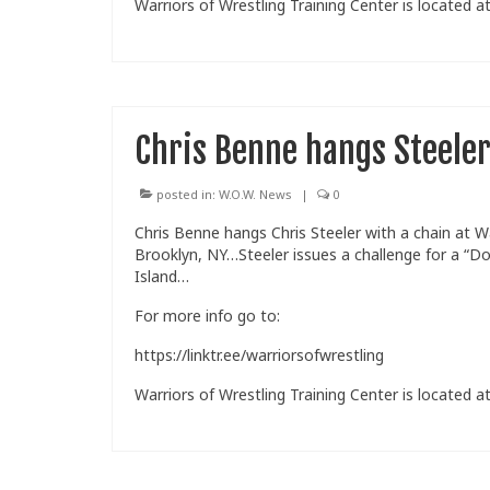
Warriors of Wrestling Training Center is located at
Chris Benne hangs Steeler
posted in:
W.O.W. News
|
0
Chris Benne hangs Chris Steeler with a chain at W
Brooklyn, NY…Steeler issues a challenge for a “D
Island…
For more info go to:
https://linktr.ee/warriorsofwrestling
Warriors of Wrestling Training Center is located at