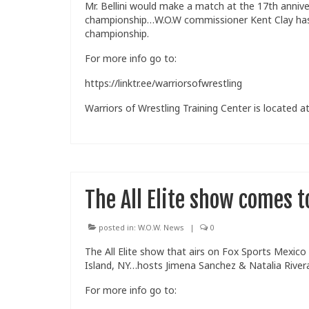
Mr. Bellini would make a match at the 17th anniv
championship…W.O.W commissioner Kent Clay has r
championship.
For more info go to:
https://linktr.ee/warriorsofwrestling
Warriors of Wrestling Training Center is located at
The All Elite show comes t
posted in:
W.O.W. News
|
0
The All Elite show that airs on Fox Sports Mexico
Island, NY…hosts Jimena Sanchez & Natalia Rivera 
For more info go to: