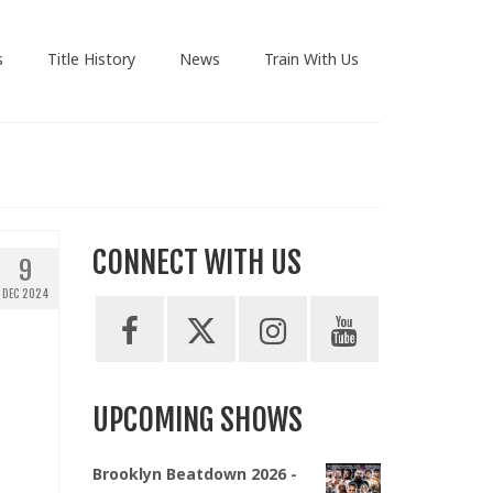
s
Title History
News
Train With Us
CONNECT WITH US
9
DEC 2024
UPCOMING SHOWS
Brooklyn Beatdown 2026 -