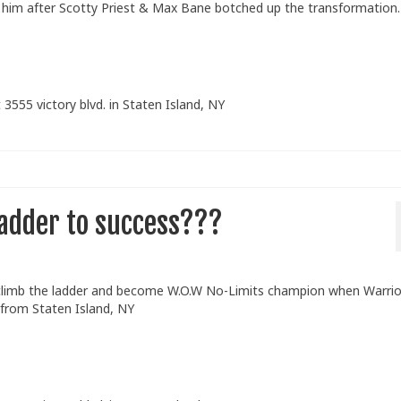
elp him after Scotty Priest & Max Bane botched up the transformatio
 3555 victory blvd. in Staten Island, NY
ladder to success???
 climb the ladder and become W.O.W No-Limits champion when Warrio
 from Staten Island, NY