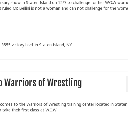
ersary show in Staten Island on 12/7 to challenge for her W.O.W wom
uled Mr. Bellini is not a woman and can not challenge for the wom
 3555 victory blvd. in Staten Island, NY
o Warriors of Wrestling
 comes to the Warriors of Wrestling training center located in Staten
take their first class at W.O.W