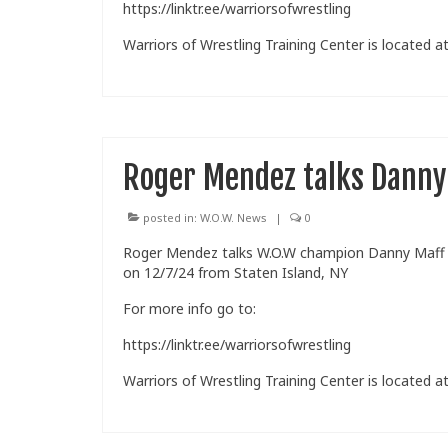
https://linktr.ee/warriorsofwrestling
Warriors of Wrestling Training Center is located at
Roger Mendez talks Danny
posted in:
W.O.W. News
|
0
Roger Mendez talks W.O.W champion Danny Maff wh
on 12/7/24 from Staten Island, NY
For more info go to:
https://linktr.ee/warriorsofwrestling
Warriors of Wrestling Training Center is located at