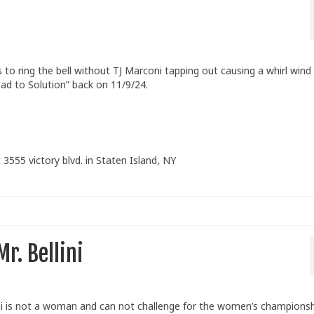
o ring the bell without TJ Marconi tapping out causing a whirl wind
ad to Solution” back on 11/9/24.
 3555 victory blvd. in Staten Island, NY
r. Bellini
ni is not a woman and can not challenge for the women’s championsh