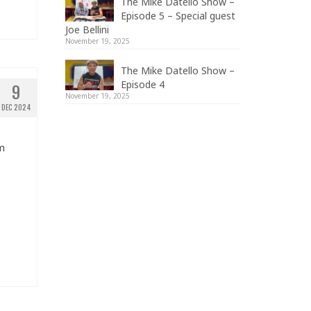
The Mike Datello Show –
Episode 5 – Special guest
Joe Bellini
November 19, 2025
The Mike Datello Show –
Episode 4
9
November 19, 2025
DEC 2024
om