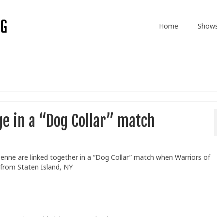
Home
Show
ge in a “Dog Collar” match
Benne are linked together in a “Dog Collar” match when Warriors of
 from Staten Island, NY