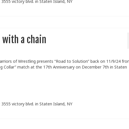
 3555 victory blvd. in Staten Island, NY
 with a chain
arriors of Wrestling presents “Road to Solution” back on 11/9/24 fr
og Collar” match at the 17th Anniversary on December 7th in Staten
 3555 victory blvd. in Staten Island, NY