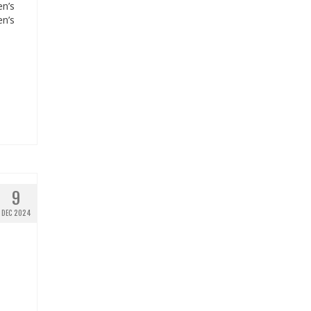
en’s
en’s
9
DEC 2024