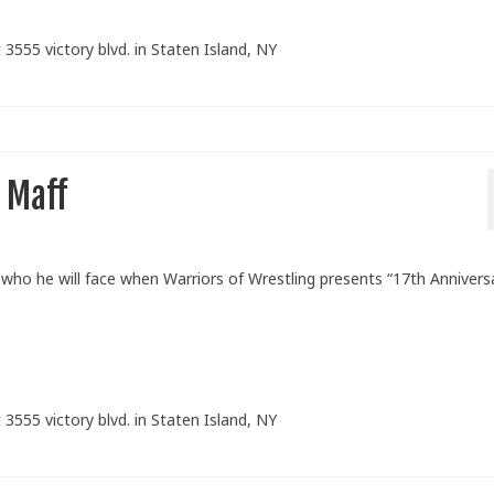
 3555 victory blvd. in Staten Island, NY
 Maff
o he will face when Warriors of Wrestling presents “17th Annivers
 3555 victory blvd. in Staten Island, NY