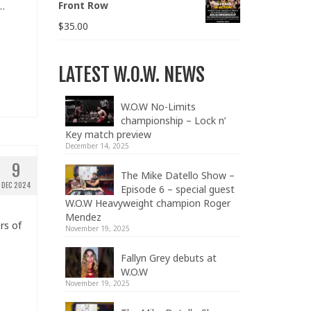
Front Row
n…
$
35.00
LATEST W.O.W. NEWS
W.O.W No-Limits
championship – Lock n’
Key match preview
December 14, 2025
9
The Mike Datello Show –
DEC 2024
Episode 6 – special guest
W.O.W Heavyweight champion Roger
Mendez
rs of
November 19, 2025
Fallyn Grey debuts at
W.O.W
November 19, 2025