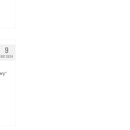
9
DEC 2024
ary”