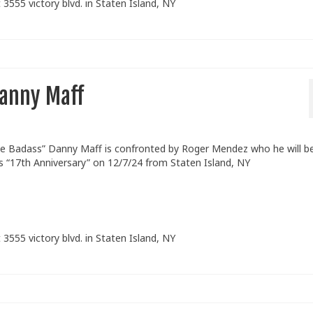
 3555 victory blvd. in Staten Island, NY
anny Maff
 Badass” Danny Maff is confronted by Roger Mendez who he will b
s “17th Anniversary” on 12/7/24 from Staten Island, NY
 3555 victory blvd. in Staten Island, NY