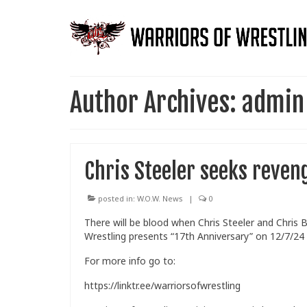
Author Archives: admin
Chris Steeler seeks reven
posted in:
W.O.W. News
|
0
There will be blood when Chris Steeler and Chris 
Wrestling presents “17th Anniversary” on 12/7/24
For more info go to:
https://linktr.ee/warriorsofwrestling