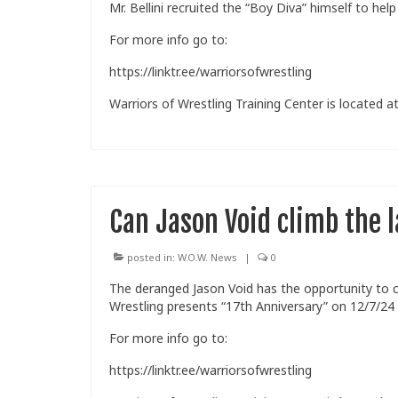
Mr. Bellini recruited the “Boy Diva” himself to h
For more info go to:
https://linktr.ee/warriorsofwrestling
Warriors of Wrestling Training Center is located at
Can Jason Void climb the 
posted in:
W.O.W. News
|
0
The deranged Jason Void has the opportunity to
Wrestling presents “17th Anniversary” on 12/7/24
For more info go to:
https://linktr.ee/warriorsofwrestling