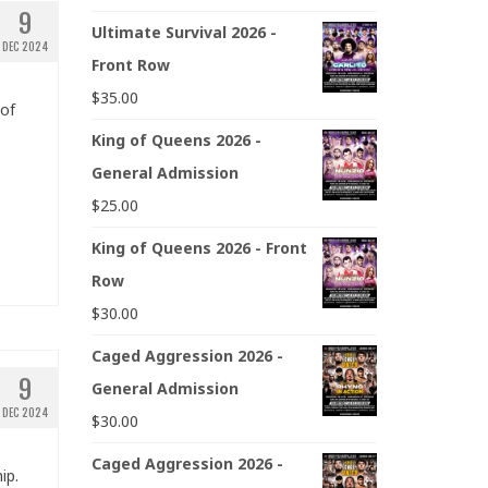
9
Ultimate Survival 2026 -
DEC 2024
Front Row
$
35.00
 of
King of Queens 2026 -
General Admission
$
25.00
King of Queens 2026 - Front
Row
$
30.00
Caged Aggression 2026 -
9
General Admission
DEC 2024
$
30.00
Caged Aggression 2026 -
ip.