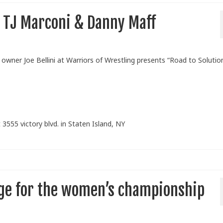
n TJ Marconi & Danny Maff
ner Joe Bellini at Warriors of Wrestling presents “Road to Solutio
 3555 victory blvd. in Staten Island, NY
enge for the women’s championship