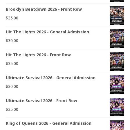
Brooklyn Beatdown 2026 - Front Row
$
35.00
Hit The Lights 2026 - General Admission
$
30.00
Hit The Lights 2026 - Front Row
$
35.00
Ultimate Survival 2026 - General Admission
$
30.00
Ultimate Survival 2026 - Front Row
$
35.00
King of Queens 2026 - General Admission