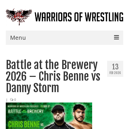
Menu
Home
Battle at the Brewery
Shows
13
2026 – Chris Benne vs
FEB 2026
Events
Danny Storm
Seminars
|
0
Specials
Title History
News