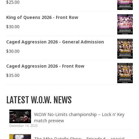
$
25.00
King of Queens 2026 - Front Row
$
30.00
Caged Aggression 2026 - General Admission
$
30.00
Caged Aggression 2026 - Front Row
$
35.00
LATEST W.O.W. NEWS
W.O.W No-Limits championship – Lock n’ Key
match preview
December 14, 2025
The Mike Datello Show – Episode 6 – special