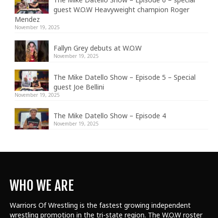
guest W.O.W Heavyweight champion Roger
Mendez
November 19, 2025
Fallyn Grey debuts at W.O.W
November 19, 2025
The Mike Datello Show – Episode 5 – Special
guest Joe Bellini
November 19, 2025
The Mike Datello Show – Episode 4
November 19, 2025
WHO WE ARE
Warriors Of Wrestling is the fastest growing independent
wrestling promotion in the tri-state region. The W.O.W roster