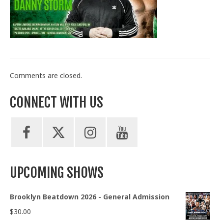
Train With Us
Comments are closed.
CONNECT WITH US
UPCOMING SHOWS
Brooklyn Beatdown 2026 - General Admission
$
30.00