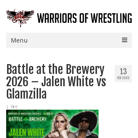
Menu
Home
Battle at the Brewery
Shows
13
2026 – Jalen White vs
FEB 2026
Events
Glamzilla
Seminars
|
0
Specials
Title History
News