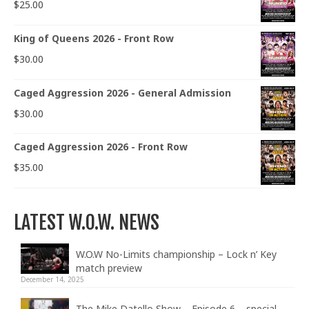
$
25.00
King of Queens 2026 - Front Row
$
30.00
Caged Aggression 2026 - General Admission
$
30.00
Caged Aggression 2026 - Front Row
$
35.00
LATEST W.O.W. NEWS
W.O.W No-Limits championship – Lock n’ Key
match preview
December 14, 2025
The Mike Datello Show – Episode 6 – special