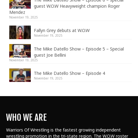
guest W.O.W Heavyweight champion Roger
Mendez
November 19, 2025
Fallyn Grey debuts at W.O.W
November 19, 2025
The Mike Datello Show – Episode 5 – Special
guest Joe Bellini
November 19, 2025
The Mike Datello Show – Episode 4
November 19, 2025
WHO WE ARE
Warriors Of Wrestling is the fastest growing independent
wrestling promotion in the tri-state region. The W.O.W roster