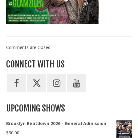
Train With Us
Comments are closed.
CONNECT WITH US
UPCOMING SHOWS
Brooklyn Beatdown 2026 - General Admission
$
30.00