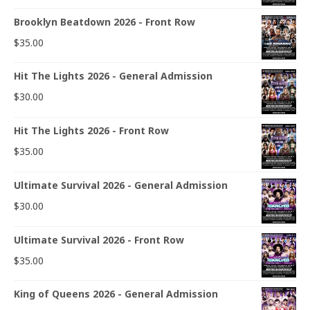
Brooklyn Beatdown 2026 - Front Row
$
35.00
Hit The Lights 2026 - General Admission
$
30.00
Hit The Lights 2026 - Front Row
$
35.00
Ultimate Survival 2026 - General Admission
$
30.00
Ultimate Survival 2026 - Front Row
$
35.00
King of Queens 2026 - General Admission