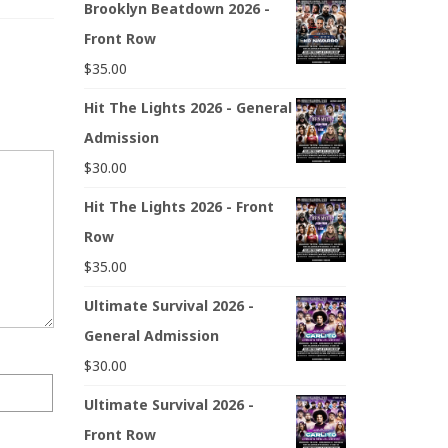
Brooklyn Beatdown 2026 -
Front Row
$
35.00
Hit The Lights 2026 - General
Admission
$
30.00
Hit The Lights 2026 - Front
Row
$
35.00
Ultimate Survival 2026 -
General Admission
$
30.00
Ultimate Survival 2026 -
Front Row