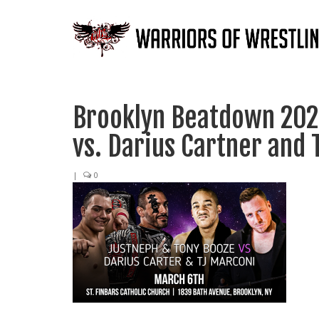
Brooklyn Beatdown 202
vs. Darius Cartner and 
|
0