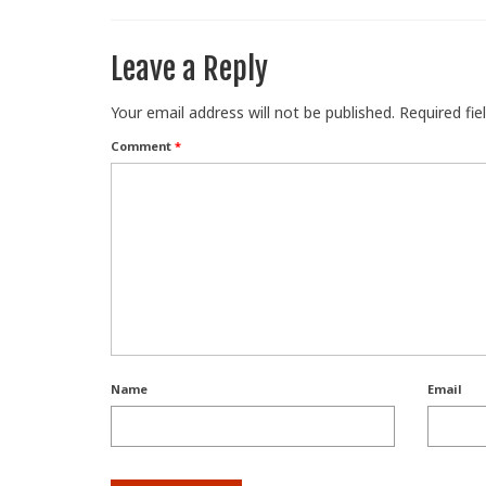
Leave a Reply
Your email address will not be published.
Required fi
Comment
*
Name
Email