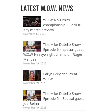
LATEST W.O.W. NEWS
W.O.W No-Limits
championship – Lock n’
Key match preview
December 14, 2025
The Mike Datello Show –
Episode 6 – special guest
W.O.W Heavyweight champion Roger
Mendez
November 19, 2025
Fallyn Grey debuts at
W.O.W
November 19, 2025
The Mike Datello Show –
Episode 5 – Special guest
Joe Bellini
November 19, 2025