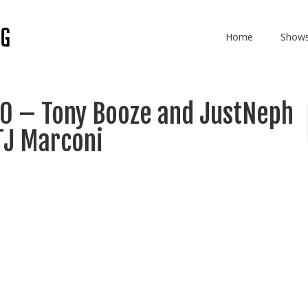
Home
Show
0 – Tony Booze and JustNeph
TJ Marconi