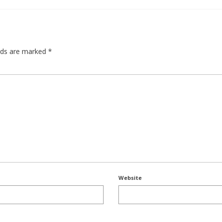
elds are marked
*
Website