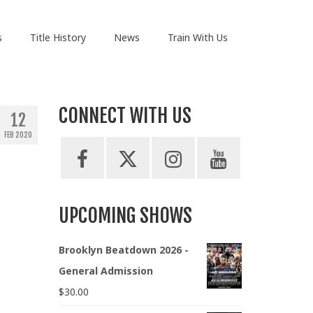
s
Title History
News
Train With Us
CONNECT WITH US
12
FEB 2020
UPCOMING SHOWS
Brooklyn Beatdown 2026 -
General Admission
$
30.00