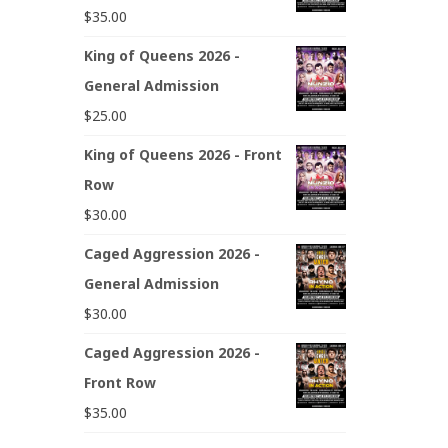
$
35.00
King of Queens 2026 -
General Admission
$
25.00
King of Queens 2026 - Front
Row
$
30.00
Caged Aggression 2026 -
General Admission
$
30.00
Caged Aggression 2026 -
Front Row
$
35.00