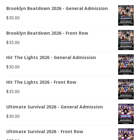
Brooklyn Beatdown 2026 - General Admission
$
30.00
Brooklyn Beatdown 2026 - Front Row
$
35.00
Hit The Lights 2026 - General Admission
$
30.00
Hit The Lights 2026 - Front Row
$
35.00
Ultimate Survival 2026 - General Admission
$
30.00
Ultimate Survival 2026 - Front Row