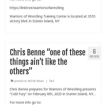
https://linktr.ee/warriorsofwrestling
Warriors of Wrestling Training Center is located at 3555
victory blvd. in Staten Island, NY
Chris Benne “one of these
6
FEB 2025
things ain’t like the
others”
posted in:
W.O.W. News
|
0
Chris Benne prepares for Warriors of Wrestling presents
“Cold Fury” on February 8th, 2025 in Staten Island, NY…
For more info go to: