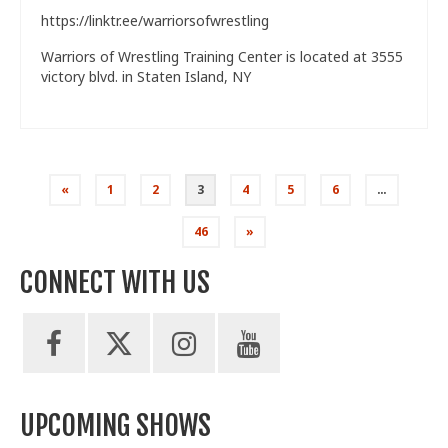
https://linktr.ee/warriorsofwrestling
Warriors of Wrestling Training Center is located at 3555
victory blvd. in Staten Island, NY
Posts
«
1
2
3
4
5
6
…
pagination
46
»
CONNECT WITH US
UPCOMING SHOWS