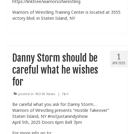
https://linktr.ee/warriorsofwrestling
Warriors of Wrestling Training Center is located at 3555
victory blvd. in Staten Island, NY
Danny Storm should be
1
APR 2025
careful what he wishes
for
posted in:
W.O.W. News
|
0
Be careful what you ask for Danny Storm…
Warriors of Wrestling presents “Hostile Takeover”
Staten Island, NY #notjustanindyshow
April 5th, 2025 Doors 6pm Bell 7pm
For more info go to: