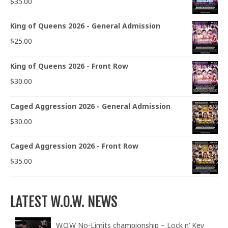
$
35.00
King of Queens 2026 - General Admission
$
25.00
King of Queens 2026 - Front Row
$
30.00
Caged Aggression 2026 - General Admission
$
30.00
Caged Aggression 2026 - Front Row
$
35.00
LATEST W.O.W. NEWS
W.O.W No-Limits championship – Lock n’ Key