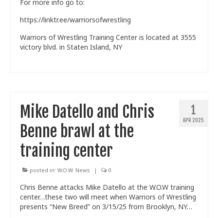
For more info go to:
https://linktr.ee/warriorsofwrestling
Warriors of Wrestling Training Center is located at 3555
victory blvd. in Staten Island, NY
Mike Datello and Chris
1
APR 2025
Benne brawl at the
training center
posted in:
W.O.W. News
|
0
Chris Benne attacks Mike Datello at the W.O.W training
center…these two will meet when Warriors of Wrestling
presents “New Breed” on 3/15/25 from Brooklyn, NY…