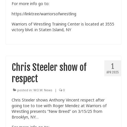
For more info go to:
https://linktr.ee/warriorsofwrestling
Warriors of Wrestling Training Center is located at 3555
victory blvd. in Staten Island, NY
Chris Steeler show of
1
APR 2025
respect
posted in:
W.O.W. News
|
0
Chris Steeler shows Anthony Vincent respect after
going toe to toe with Roger Mendez at Warriors of
Wrestling presents “New Breed” on 3/15/25 from
Brooklyn, NY…