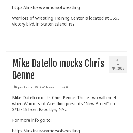
https://linktr.ee/warriorsofwrestling
Warriors of Wrestling Training Center is located at 3555
victory blvd. in Staten Island, NY
Mike Datello mocks Chris
1
APR 2025
Benne
posted in:
W.O.W. News
|
0
Mike Datello mocks Chris Benne. These two will meet
when Warriors of Wrestling presents “New Breed” on
3/15/25 from Brooklyn, NY…
For more info go to:
https://linktr.ee/warriorsofwrestling