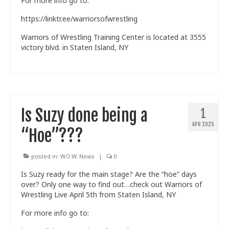
For more info go to:
https://linktr.ee/warriorsofwrestling
Warriors of Wrestling Training Center is located at 3555
victory blvd. in Staten Island, NY
Is Suzy done being a
1
APR 2025
“Hoe”???
posted in:
W.O.W. News
|
0
Is Suzy ready for the main stage? Are the “hoe” days
over? Only one way to find out…check out Warriors of
Wrestling Live April 5th from Staten Island, NY
For more info go to: