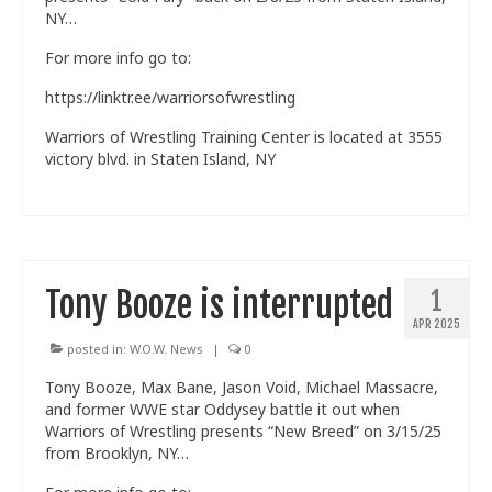
NY…
Train With Us
For more info go to:
https://linktr.ee/warriorsofwrestling
Warriors of Wrestling Training Center is located at 3555
victory blvd. in Staten Island, NY
Tony Booze is interrupted
1
APR 2025
posted in:
W.O.W. News
|
0
Tony Booze, Max Bane, Jason Void, Michael Massacre,
and former WWE star Oddysey battle it out when
Warriors of Wrestling presents “New Breed” on 3/15/25
from Brooklyn, NY…