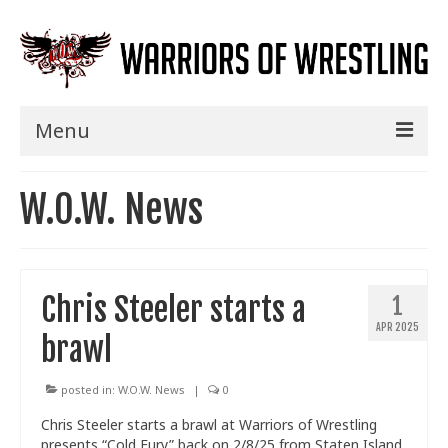
Menu
Home
W.O.W. News
Shows
Events
Chris Steeler starts a
1
Seminars
APR 2025
brawl
Specials
Title History
posted in:
W.O.W. News
|
0
Chris Steeler starts a brawl at Warriors of Wrestling
News
presents “Cold Fury” back on 2/8/25 from Staten Island,