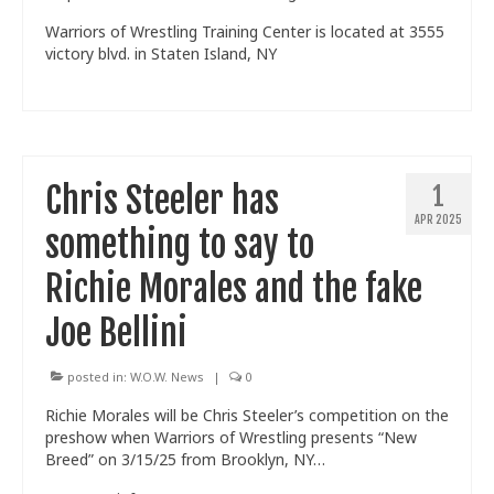
Warriors of Wrestling Training Center is located at 3555
victory blvd. in Staten Island, NY
Chris Steeler has
1
APR 2025
something to say to
Richie Morales and the fake
Joe Bellini
posted in:
W.O.W. News
|
0
Richie Morales will be Chris Steeler’s competition on the
preshow when Warriors of Wrestling presents “New
Breed” on 3/15/25 from Brooklyn, NY…