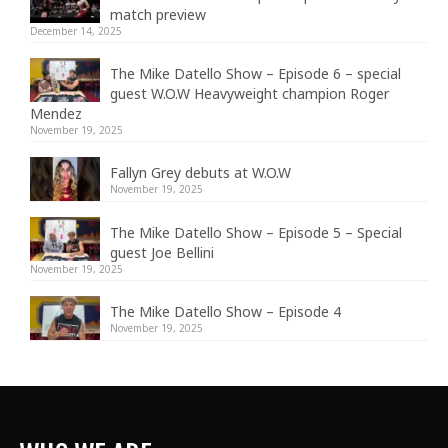
match preview
December 14, 2025
The Mike Datello Show – Episode 6 – special
guest W.O.W Heavyweight champion Roger
Mendez
November 19, 2025
Fallyn Grey debuts at W.O.W
November 19, 2025
The Mike Datello Show – Episode 5 – Special
guest Joe Bellini
November 19, 2025
The Mike Datello Show – Episode 4
November 19, 2025