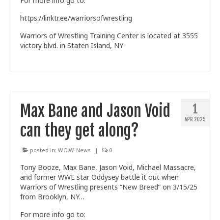
For more info go to:
https://linktr.ee/warriorsofwrestling
Warriors of Wrestling Training Center is located at 3555
victory blvd. in Staten Island, NY
Max Bane and Jason Void
1
APR 2025
can they get along?
posted in:
W.O.W. News
|
0
Tony Booze, Max Bane, Jason Void, Michael Massacre,
and former WWE star Oddysey battle it out when
Warriors of Wrestling presents “New Breed” on 3/15/25
from Brooklyn, NY…
For more info go to: