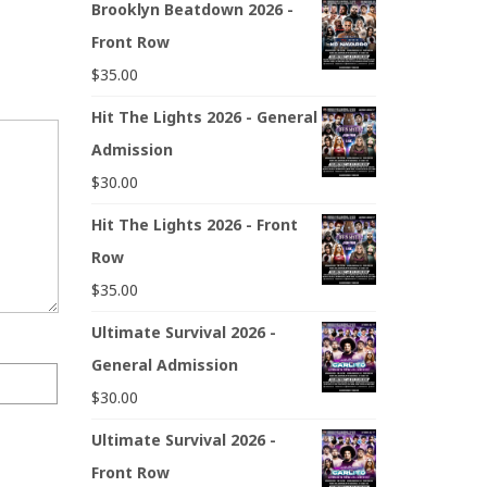
Brooklyn Beatdown 2026 -
Front Row
$
35.00
Hit The Lights 2026 - General
Admission
$
30.00
Hit The Lights 2026 - Front
Row
$
35.00
Ultimate Survival 2026 -
General Admission
$
30.00
Ultimate Survival 2026 -
Front Row