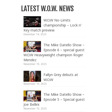
LATEST W.O.W. NEWS
W.O.W No-Limits
championship – Lock n’
Key match preview
December 14, 2025
The Mike Datello Show –
Episode 6 – special guest
W.O.W Heavyweight champion Roger
Mendez
November 19, 2025
Fallyn Grey debuts at
W.O.W
November 19, 2025
The Mike Datello Show –
Episode 5 – Special guest
Joe Bellini
November 19, 2025