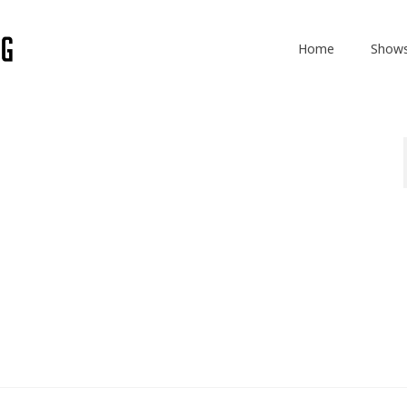
Home
Show