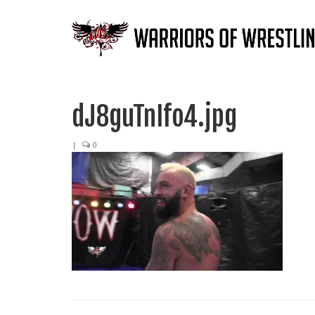
dJ8guTnIfo4.jpg
|
0