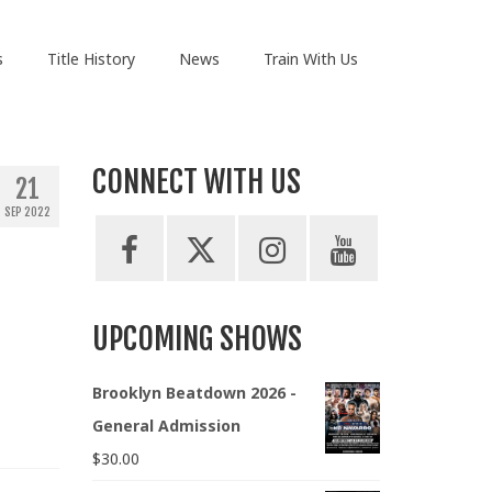
s
Title History
News
Train With Us
CONNECT WITH US
21
SEP 2022
UPCOMING SHOWS
Brooklyn Beatdown 2026 -
General Admission
$
30.00