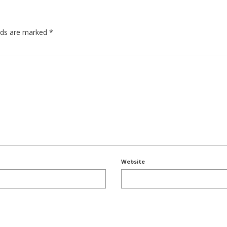
elds are marked
*
Website