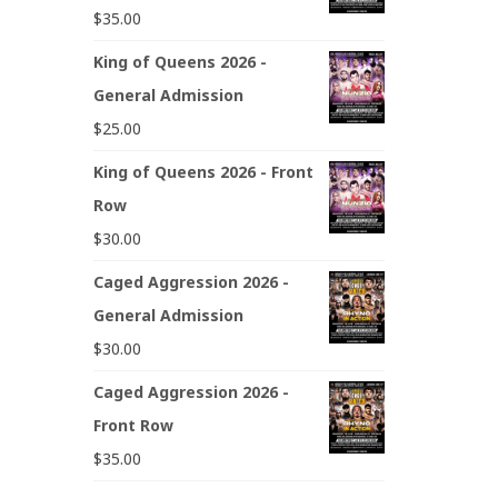
$
35.00
King of Queens 2026 -
General Admission
$
25.00
King of Queens 2026 - Front
Row
$
30.00
Caged Aggression 2026 -
General Admission
$
30.00
Caged Aggression 2026 -
Front Row
$
35.00