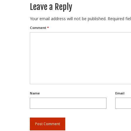
Leave a Reply
Your email address will not be published.
Required fi
Comment
*
Name
Email