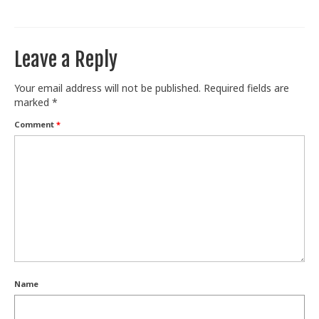
Train With Us
Leave a Reply
Your email address will not be published.
Required fields are
marked
*
Comment
*
Name