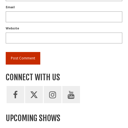
Email
Website
CONNECT WITH US
UPCOMING SHOWS