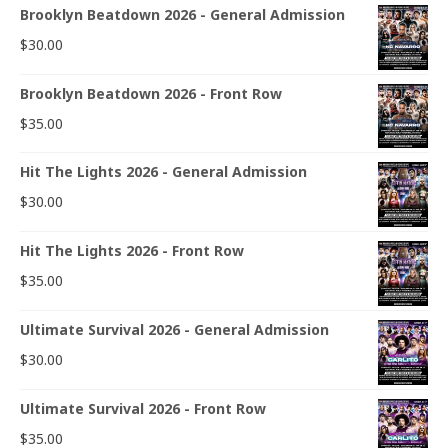
Brooklyn Beatdown 2026 - General Admission
$
30.00
Brooklyn Beatdown 2026 - Front Row
$
35.00
Hit The Lights 2026 - General Admission
$
30.00
Hit The Lights 2026 - Front Row
$
35.00
Ultimate Survival 2026 - General Admission
$
30.00
Ultimate Survival 2026 - Front Row
$
35.00