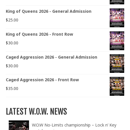
King of Queens 2026 - General Admission
$
25.00
King of Queens 2026 - Front Row
$
30.00
Caged Aggression 2026 - General Admission
$
30.00
Caged Aggression 2026 - Front Row
$
35.00
LATEST W.O.W. NEWS
W.O.W No-Limits championship – Lock n’ Key