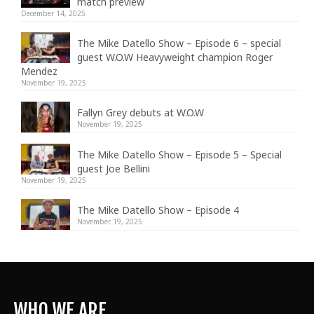
match preview
December 14, 2025
The Mike Datello Show – Episode 6 – special
guest W.O.W Heavyweight champion Roger
Mendez
November 19, 2025
Fallyn Grey debuts at W.O.W
November 19, 2025
The Mike Datello Show – Episode 5 – Special
guest Joe Bellini
November 19, 2025
The Mike Datello Show – Episode 4
November 19, 2025
WHO WE ARE