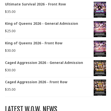
Ultimate Survival 2026 - Front Row
$
35.00
King of Queens 2026 - General Admission
$
25.00
King of Queens 2026 - Front Row
$
30.00
Caged Aggression 2026 - General Admission
$
30.00
Caged Aggression 2026 - Front Row
$
35.00
LATEST W.O.W. NEWS