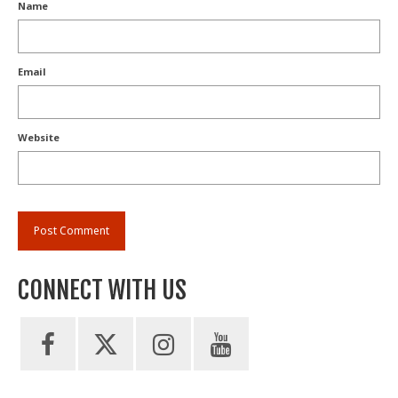
Name
Email
Website
CONNECT WITH US