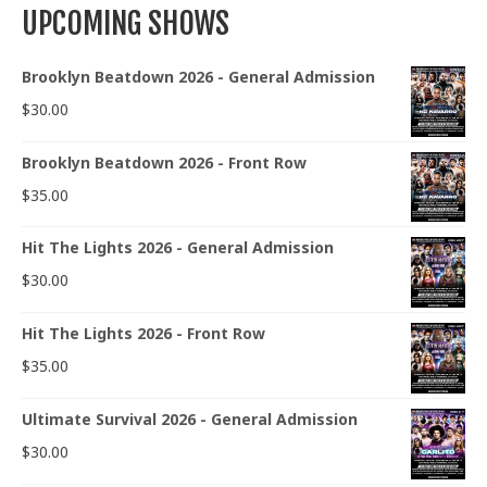
UPCOMING SHOWS
Brooklyn Beatdown 2026 - General Admission
$
30.00
Brooklyn Beatdown 2026 - Front Row
$
35.00
Hit The Lights 2026 - General Admission
$
30.00
Hit The Lights 2026 - Front Row
$
35.00
Ultimate Survival 2026 - General Admission
$
30.00