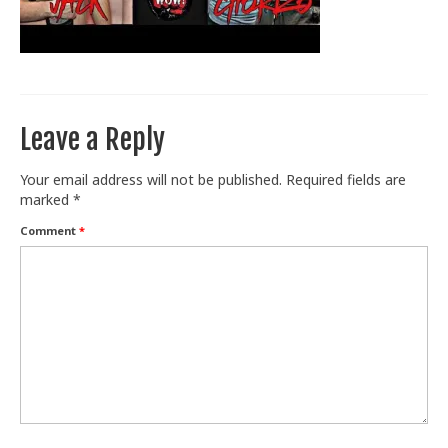
Train With Us
Leave a Reply
Your email address will not be published.
Required fields are
marked
*
Comment
*