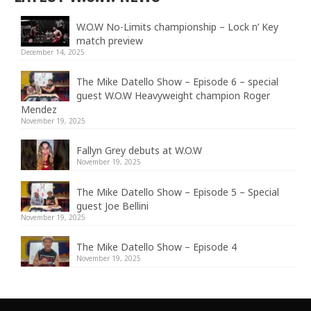
W.O.W No-Limits championship – Lock n’ Key
match preview
December 14, 2025
The Mike Datello Show – Episode 6 – special
guest W.O.W Heavyweight champion Roger
Mendez
November 19, 2025
Fallyn Grey debuts at W.O.W
November 19, 2025
The Mike Datello Show – Episode 5 – Special
guest Joe Bellini
November 19, 2025
The Mike Datello Show – Episode 4
November 19, 2025