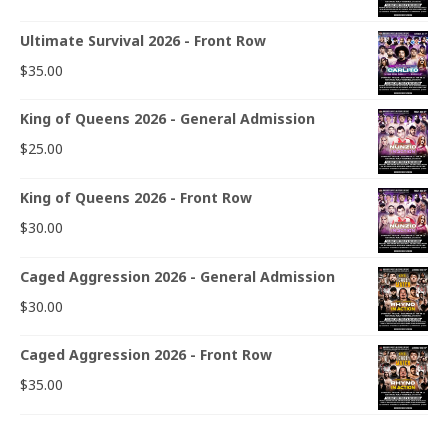
Ultimate Survival 2026 - Front Row
$
35.00
King of Queens 2026 - General Admission
$
25.00
King of Queens 2026 - Front Row
$
30.00
Caged Aggression 2026 - General Admission
$
30.00
Caged Aggression 2026 - Front Row
$
35.00