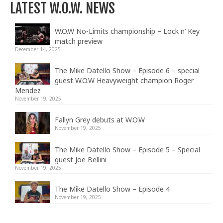
LATEST W.O.W. NEWS
W.O.W No-Limits championship – Lock n’ Key
match preview
December 14, 2025
The Mike Datello Show – Episode 6 – special
guest W.O.W Heavyweight champion Roger
Mendez
November 19, 2025
Fallyn Grey debuts at W.O.W
November 19, 2025
The Mike Datello Show – Episode 5 – Special
guest Joe Bellini
November 19, 2025
The Mike Datello Show – Episode 4
November 19, 2025