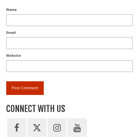
Name
Email
Website
CONNECT WITH US