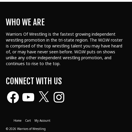
WHO WE ARE
Warriors Of Wrestling is the fastest growing independent
wrestling promotion in the tri-state region. The W.O.W roster
is comprised of the top wrestling talent
you may have heard
of, or may have never seen before. W.O.W puts on shows
unlike any other independent wrestling promotion, and
continues to rise to the top.
CONNECT WITH US
Facebook
YouTube
X
Instagram
Home
Cart
My Account
© 2026 Warriors of Wrestling