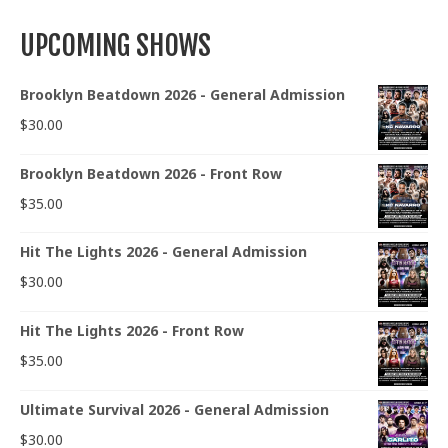
UPCOMING SHOWS
Brooklyn Beatdown 2026 - General Admission
$
30.00
Brooklyn Beatdown 2026 - Front Row
$
35.00
Hit The Lights 2026 - General Admission
$
30.00
Hit The Lights 2026 - Front Row
$
35.00
Ultimate Survival 2026 - General Admission
$
30.00