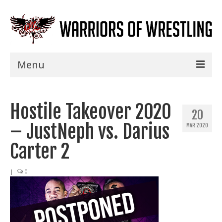
Menu
Home
Hostile Takeover 2020
Shows
20
– JustNeph vs. Darius
MAR 2020
Events
Carter 2
Seminars
|
0
Specials
Title History
News