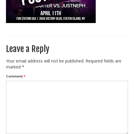
Train With Us
Leave a Reply
Your email address will not be published.
Required fields are
marked
*
Comment
*