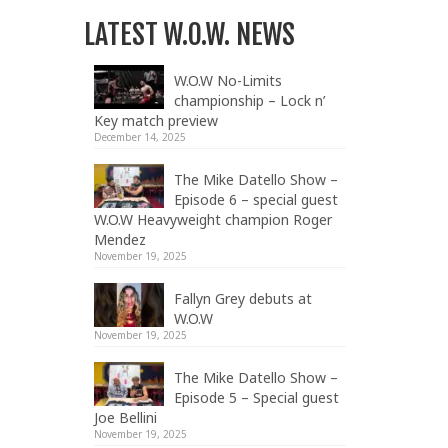
LATEST W.O.W. NEWS
W.O.W No-Limits
championship – Lock n’
Key match preview
December 14, 2025
The Mike Datello Show –
Episode 6 – special guest
W.O.W Heavyweight champion Roger
Mendez
November 19, 2025
Fallyn Grey debuts at
W.O.W
November 19, 2025
The Mike Datello Show –
Episode 5 – Special guest
Joe Bellini
November 19, 2025