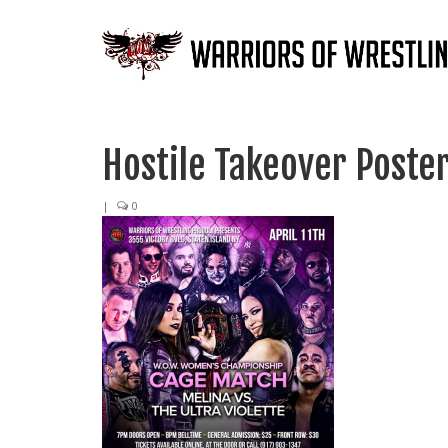
Hostile Takeover Poste
|
0