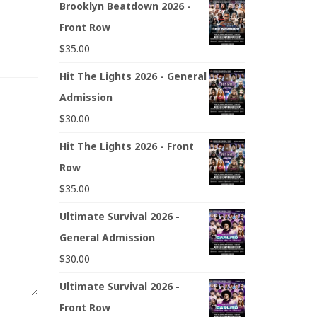
Brooklyn Beatdown 2026 -
Front Row
$
35.00
Hit The Lights 2026 - General
Admission
$
30.00
Hit The Lights 2026 - Front
Row
$
35.00
Ultimate Survival 2026 -
General Admission
$
30.00
Ultimate Survival 2026 -
Front Row