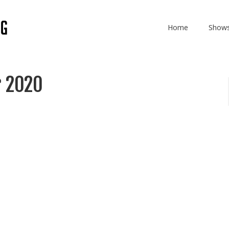
Home
Show
r 2020