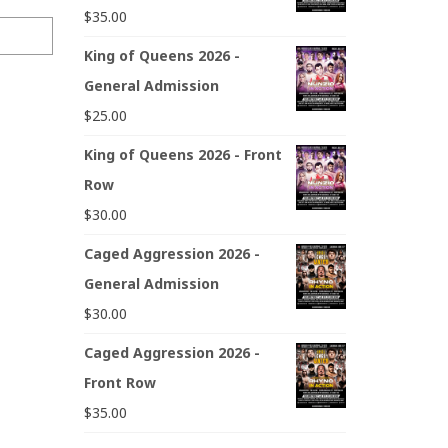
$
35.00
King of Queens 2026 -
General Admission
$
25.00
King of Queens 2026 - Front
Row
$
30.00
Caged Aggression 2026 -
General Admission
$
30.00
Caged Aggression 2026 -
Front Row
$
35.00