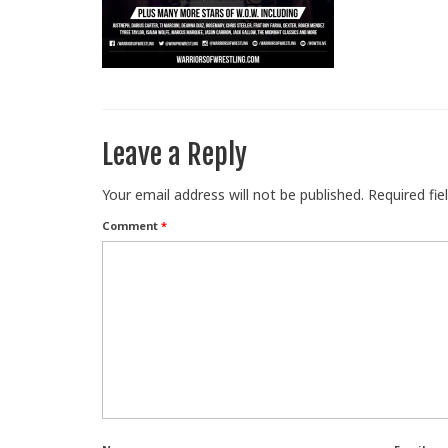
Leave a Reply
Your email address will not be published.
Required fi
Comment
*