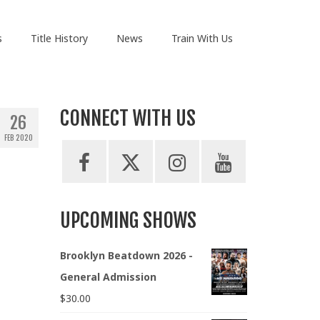
s
Title History
News
Train With Us
CONNECT WITH US
26
FEB 2020
UPCOMING SHOWS
Brooklyn Beatdown 2026 -
General Admission
$
30.00