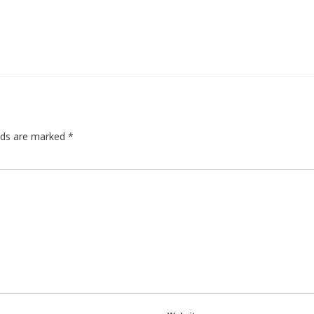
elds are marked
*