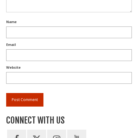
Name
Email
Website
CONNECT WITH US