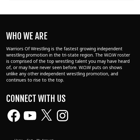
WHO WE ARE
Warriors Of Wrestling is the fastest growing independent
wrestling promotion in the tri-state region. The W.O.W roster
is comprised of the top wrestling talent
you may have heard
of, or may have never seen before. W.O.W puts on shows
unlike any other independent wrestling promotion, and
continues to rise to the top.
CONNECT WITH US
Facebook
YouTube
X
Instagram