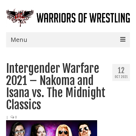
Menu
Home
Intergender Warfare
Shows
12
2021 – Nakoma and
OCT 2021
Events
Isana vs. The Midnight
Seminars
Classics
Specials
|
0
Title History
News