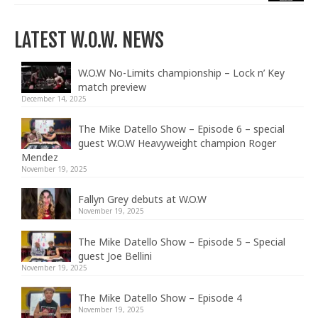
LATEST W.O.W. NEWS
W.O.W No-Limits championship – Lock n’ Key
match preview
December 14, 2025
The Mike Datello Show – Episode 6 – special
guest W.O.W Heavyweight champion Roger
Mendez
November 19, 2025
Fallyn Grey debuts at W.O.W
November 19, 2025
The Mike Datello Show – Episode 5 – Special
guest Joe Bellini
November 19, 2025
The Mike Datello Show – Episode 4
November 19, 2025