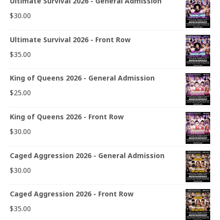
Ultimate Survival 2026 - General Admission
$
30.00
Ultimate Survival 2026 - Front Row
$
35.00
King of Queens 2026 - General Admission
$
25.00
King of Queens 2026 - Front Row
$
30.00
Caged Aggression 2026 - General Admission
$
30.00
Caged Aggression 2026 - Front Row
$
35.00