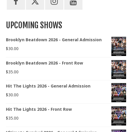
UPCOMING SHOWS
Brooklyn Beatdown 2026 - General Admission
$
30.00
Brooklyn Beatdown 2026 - Front Row
$
35.00
Hit The Lights 2026 - General Admission
$
30.00
Hit The Lights 2026 - Front Row
$
35.00