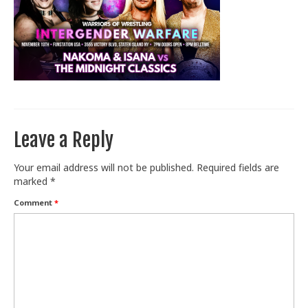
Train With Us
Leave a Reply
Your email address will not be published.
Required fields are
marked
*
Comment
*