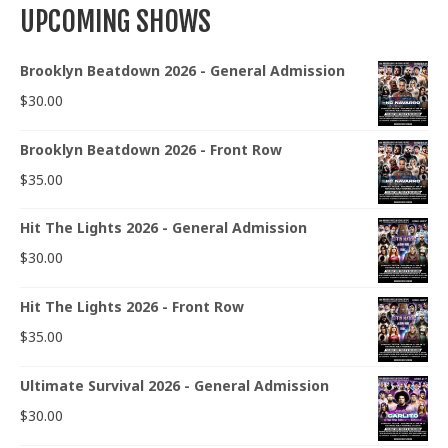
UPCOMING SHOWS
Brooklyn Beatdown 2026 - General Admission
$
30.00
Brooklyn Beatdown 2026 - Front Row
$
35.00
Hit The Lights 2026 - General Admission
$
30.00
Hit The Lights 2026 - Front Row
$
35.00
Ultimate Survival 2026 - General Admission
$
30.00