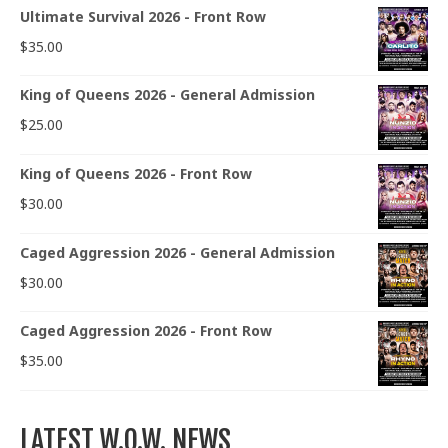
Ultimate Survival 2026 - Front Row
$
35.00
King of Queens 2026 - General Admission
$
25.00
King of Queens 2026 - Front Row
$
30.00
Caged Aggression 2026 - General Admission
$
30.00
Caged Aggression 2026 - Front Row
$
35.00
LATEST W.O.W. NEWS