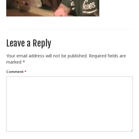
Train With Us
Leave a Reply
Your email address will not be published.
Required fields are
marked
*
Comment
*