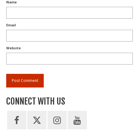
Name
Email
Website
CONNECT WITH US