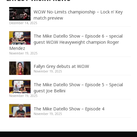
W.O.W No-Limits championship – Lock n’ Key
match preview
December 14, 2025
The Mike Datello Show – Episode 6 – special
guest W.O.W Heavyweight champion Roger
Mendez
November 19, 2025
Fallyn Grey debuts at W.O.W
November 19, 2025
The Mike Datello Show – Episode 5 – Special
guest Joe Bellini
November 19, 2025
The Mike Datello Show – Episode 4
November 19, 2025