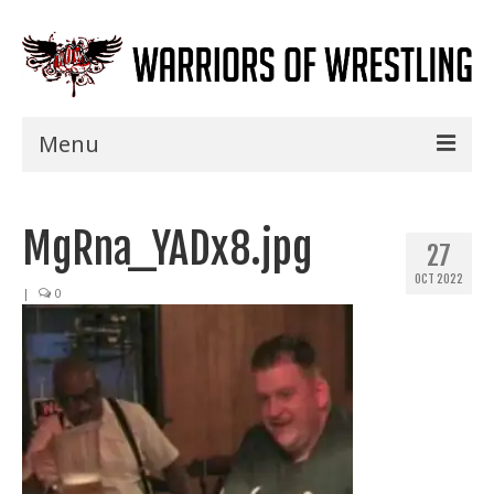
Menu
Home
MgRna_YADx8.jpg
Shows
27
OCT 2022
Events
|
0
Seminars
Specials
Title History
News