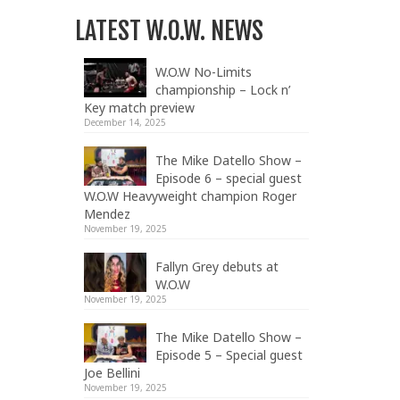
LATEST W.O.W. NEWS
W.O.W No-Limits
championship – Lock n’
Key match preview
December 14, 2025
The Mike Datello Show –
Episode 6 – special guest
W.O.W Heavyweight champion Roger
Mendez
November 19, 2025
Fallyn Grey debuts at
W.O.W
November 19, 2025
The Mike Datello Show –
Episode 5 – Special guest
Joe Bellini
November 19, 2025