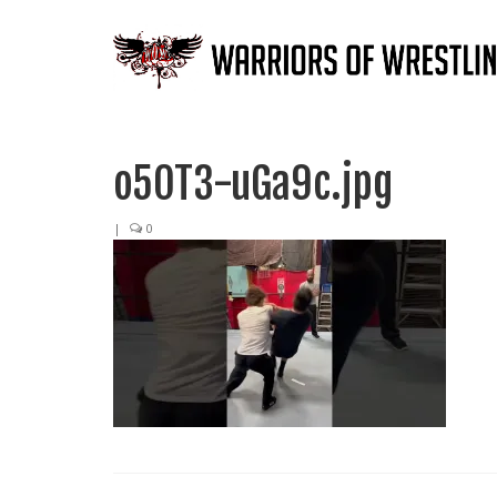
o5OT3-uGa9c.jpg
|
0