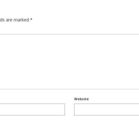
elds are marked
*
Website