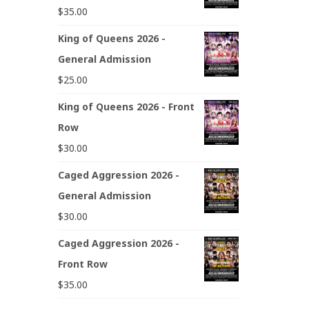
$
35.00
King of Queens 2026 -
General Admission
$
25.00
King of Queens 2026 - Front
Row
$
30.00
Caged Aggression 2026 -
General Admission
$
30.00
Caged Aggression 2026 -
Front Row
$
35.00