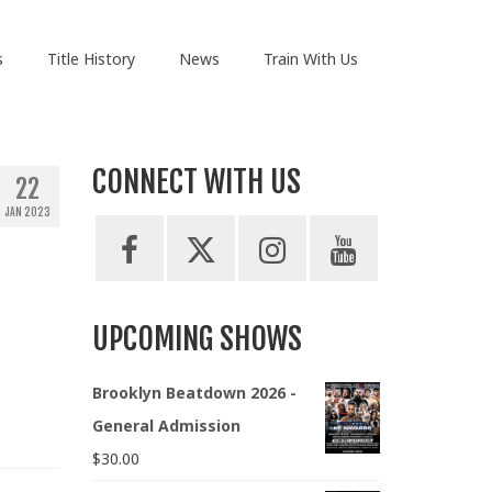
s
Title History
News
Train With Us
CONNECT WITH US
22
JAN 2023
UPCOMING SHOWS
Brooklyn Beatdown 2026 -
General Admission
$
30.00