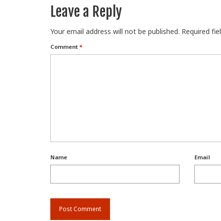
Leave a Reply
Your email address will not be published.
Required fi
Comment
*
Name
Email