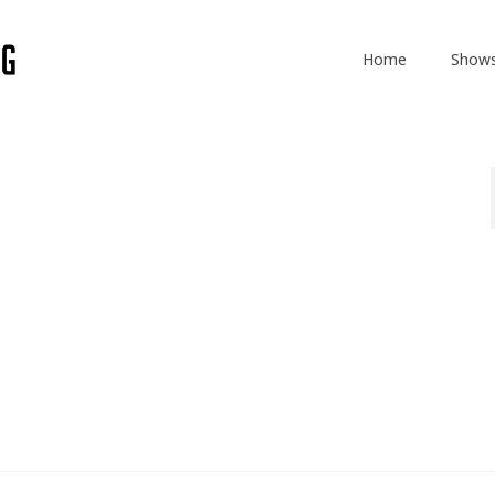
Home
Show