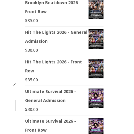
Brooklyn Beatdown 2026 -
Front Row
$
35.00
Hit The Lights 2026 - General
Admission
$
30.00
Hit The Lights 2026 - Front
Row
$
35.00
Ultimate Survival 2026 -
General Admission
$
30.00
Ultimate Survival 2026 -
Front Row