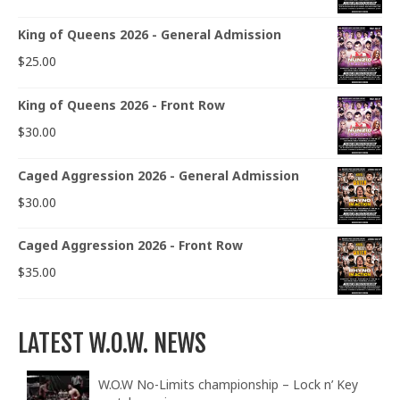
King of Queens 2026 - General Admission
$
25.00
King of Queens 2026 - Front Row
$
30.00
Caged Aggression 2026 - General Admission
$
30.00
Caged Aggression 2026 - Front Row
$
35.00
LATEST W.O.W. NEWS
W.O.W No-Limits championship – Lock n’ Key