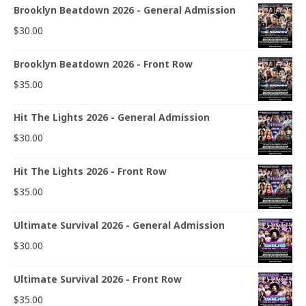
Brooklyn Beatdown 2026 - General Admission
$
30.00
Brooklyn Beatdown 2026 - Front Row
$
35.00
Hit The Lights 2026 - General Admission
$
30.00
Hit The Lights 2026 - Front Row
$
35.00
Ultimate Survival 2026 - General Admission
$
30.00
Ultimate Survival 2026 - Front Row
$
35.00