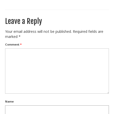
Train With Us
Leave a Reply
Your email address will not be published.
Required fields are
marked
*
Comment
*
Name