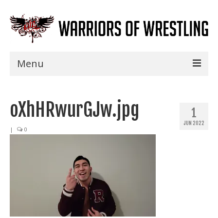
Menu
Home
oXhHRwurGJw.jpg
Shows
1
JUN 2022
Events
|
0
Seminars
Specials
Title History
News