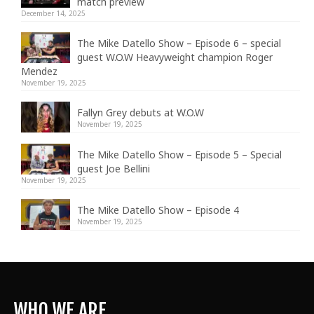
match preview
December 14, 2025
The Mike Datello Show – Episode 6 – special
guest W.O.W Heavyweight champion Roger
Mendez
November 19, 2025
Fallyn Grey debuts at W.O.W
November 19, 2025
The Mike Datello Show – Episode 5 – Special
guest Joe Bellini
November 19, 2025
The Mike Datello Show – Episode 4
November 19, 2025
WHO WE ARE