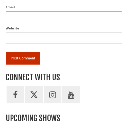
Email
Website
CONNECT WITH US
UPCOMING SHOWS