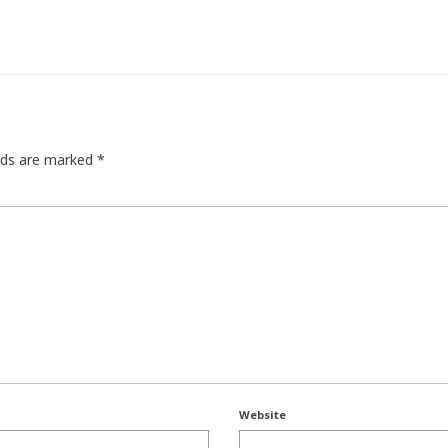
elds are marked
*
Website