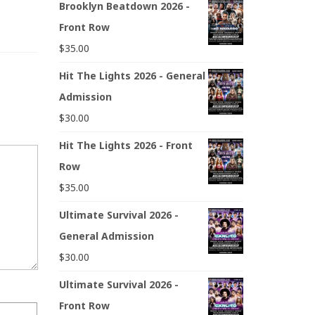
Brooklyn Beatdown 2026 -
Front Row
$
35.00
Hit The Lights 2026 - General
Admission
$
30.00
Hit The Lights 2026 - Front
Row
$
35.00
Ultimate Survival 2026 -
General Admission
$
30.00
Ultimate Survival 2026 -
Front Row