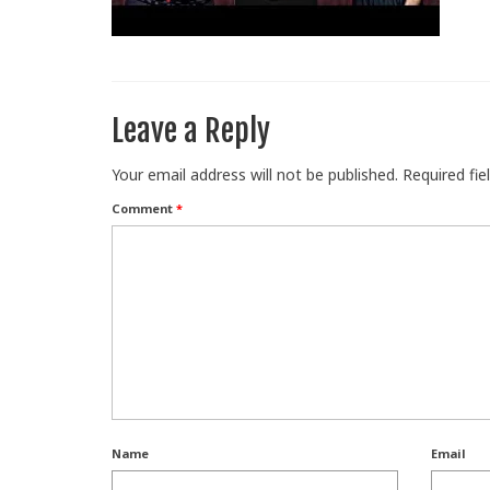
Leave a Reply
Your email address will not be published.
Required fi
Comment
*
Name
Email