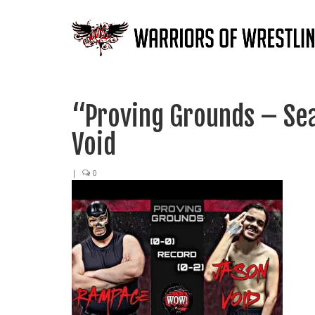
“Proving Grounds – Se
Void
|
0