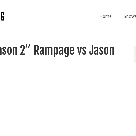
Home
Show
ason 2” Rampage vs Jason