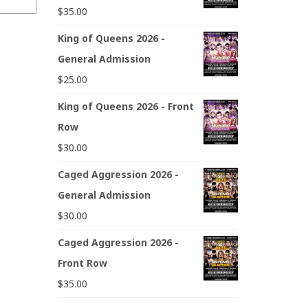
$
35.00
King of Queens 2026 -
General Admission
$
25.00
King of Queens 2026 - Front
Row
$
30.00
Caged Aggression 2026 -
General Admission
$
30.00
Caged Aggression 2026 -
Front Row
$
35.00