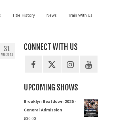
s
Title History
News
Train With Us
CONNECT WITH US
31
AUG 2023
UPCOMING SHOWS
Brooklyn Beatdown 2026 -
General Admission
$
30.00