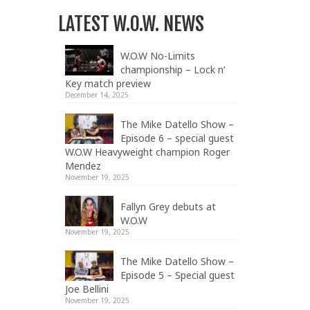
LATEST W.O.W. NEWS
W.O.W No-Limits
championship – Lock n’
Key match preview
December 14, 2025
The Mike Datello Show –
Episode 6 – special guest
W.O.W Heavyweight champion Roger
Mendez
November 19, 2025
Fallyn Grey debuts at
W.O.W
November 19, 2025
The Mike Datello Show –
Episode 5 – Special guest
Joe Bellini
November 19, 2025