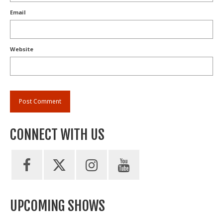
Email
Website
CONNECT WITH US
UPCOMING SHOWS