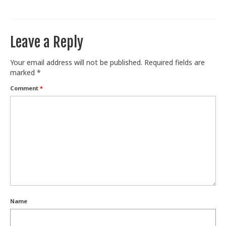
Train With Us
Leave a Reply
Your email address will not be published.
Required fields are
marked
*
Comment
*
Name