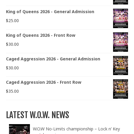
King of Queens 2026 - General Admission
$
25.00
King of Queens 2026 - Front Row
$
30.00
Caged Aggression 2026 - General Admission
$
30.00
Caged Aggression 2026 - Front Row
$
35.00
LATEST W.O.W. NEWS
W.O.W No-Limits championship – Lock n’ Key