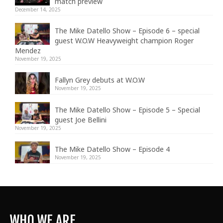
match preview
December 14, 2025
The Mike Datello Show – Episode 6 – special
guest W.O.W Heavyweight champion Roger
Mendez
November 19, 2025
Fallyn Grey debuts at W.O.W
November 19, 2025
The Mike Datello Show – Episode 5 – Special
guest Joe Bellini
November 19, 2025
The Mike Datello Show – Episode 4
November 19, 2025
WHO WE ARE