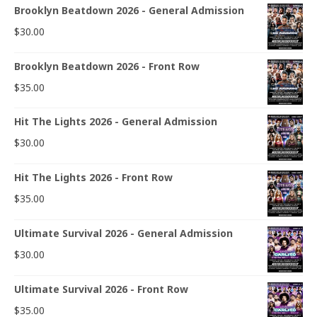
Brooklyn Beatdown 2026 - General Admission
$
30.00
Brooklyn Beatdown 2026 - Front Row
$
35.00
Hit The Lights 2026 - General Admission
$
30.00
Hit The Lights 2026 - Front Row
$
35.00
Ultimate Survival 2026 - General Admission
$
30.00
Ultimate Survival 2026 - Front Row
$
35.00