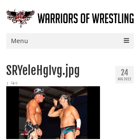
Menu
Home
SRYeleHgIvg.jpg
Shows
24
AUG 2022
Events
|
0
Seminars
Specials
Title History
News