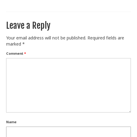
Train With Us
Leave a Reply
Your email address will not be published.
Required fields are
marked
*
Comment
*
Name