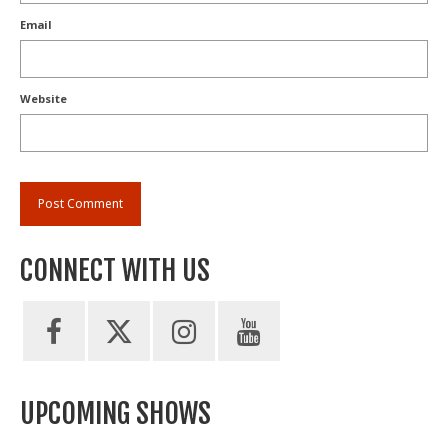
Email
Website
CONNECT WITH US
UPCOMING SHOWS