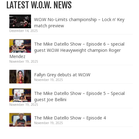
LATEST W.O.W. NEWS
W.O.W No-Limits championship – Lock n’ Key
match preview
December 14, 2025
The Mike Datello Show – Episode 6 – special
guest W.O.W Heavyweight champion Roger
Mendez
November 19, 2025
Fallyn Grey debuts at W.O.W
November 19, 2025
The Mike Datello Show – Episode 5 – Special
guest Joe Bellini
November 19, 2025
The Mike Datello Show – Episode 4
November 19, 2025