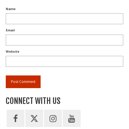
Name
Email
Website
CONNECT WITH US