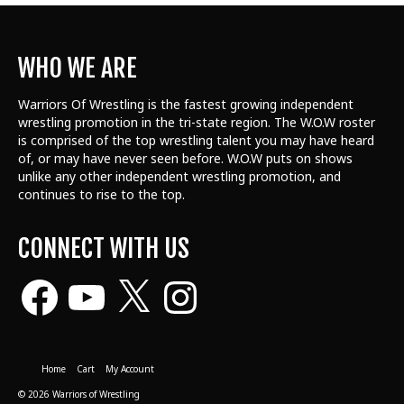
WHO WE ARE
Warriors Of Wrestling is the fastest growing independent
wrestling promotion in the tri-state region. The W.O.W roster
is comprised of the top wrestling talent
you may have heard
of, or may have never seen before. W.O.W puts on shows
unlike any other independent wrestling promotion, and
continues to rise to the top.
CONNECT WITH US
Facebook
YouTube
X
Instagram
Home
Cart
My Account
© 2026 Warriors of Wrestling