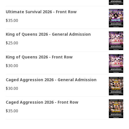
Ultimate Survival 2026 - Front Row
$
35.00
King of Queens 2026 - General Admission
$
25.00
King of Queens 2026 - Front Row
$
30.00
Caged Aggression 2026 - General Admission
$
30.00
Caged Aggression 2026 - Front Row
$
35.00