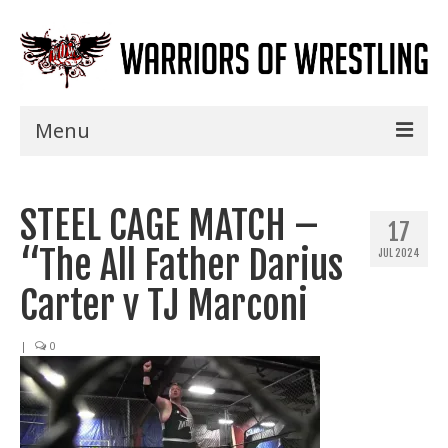
Menu
Home
STEEL CAGE MATCH –
Shows
17
“The All Father Darius
JUL 2024
Events
Carter v TJ Marconi
Seminars
|
0
Specials
Title History
News