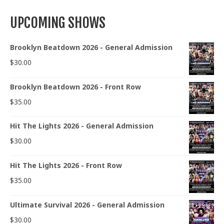
UPCOMING SHOWS
Brooklyn Beatdown 2026 - General Admission
$
30.00
Brooklyn Beatdown 2026 - Front Row
$
35.00
Hit The Lights 2026 - General Admission
$
30.00
Hit The Lights 2026 - Front Row
$
35.00
Ultimate Survival 2026 - General Admission
$
30.00