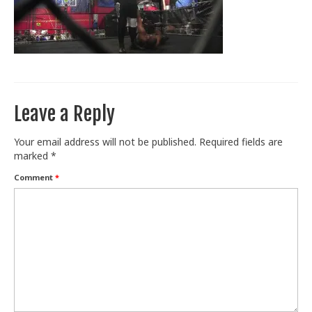
Train With Us
Leave a Reply
Your email address will not be published.
Required fields are
marked
*
Comment
*