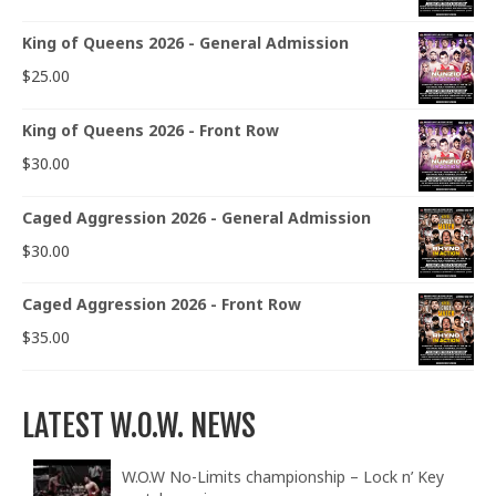
King of Queens 2026 - General Admission
$
25.00
King of Queens 2026 - Front Row
$
30.00
Caged Aggression 2026 - General Admission
$
30.00
Caged Aggression 2026 - Front Row
$
35.00
LATEST W.O.W. NEWS
W.O.W No-Limits championship – Lock n’ Key