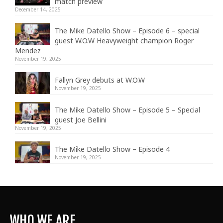
match preview
December 14, 2025
The Mike Datello Show – Episode 6 – special
guest W.O.W Heavyweight champion Roger
Mendez
November 19, 2025
Fallyn Grey debuts at W.O.W
November 19, 2025
The Mike Datello Show – Episode 5 – Special
guest Joe Bellini
November 19, 2025
The Mike Datello Show – Episode 4
November 19, 2025
WHO WE ARE