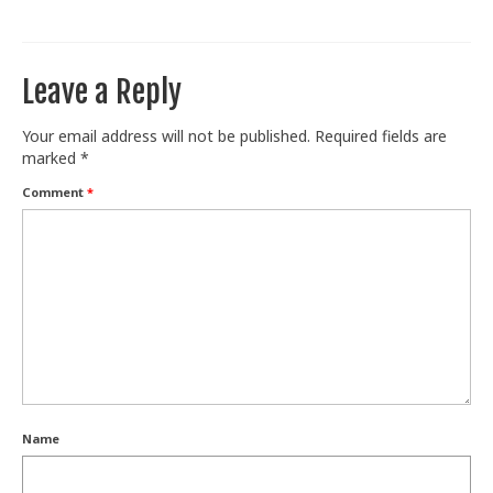
Train With Us
Leave a Reply
Your email address will not be published.
Required fields are
marked
*
Comment
*
Name