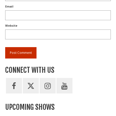
Email
Website
CONNECT WITH US
UPCOMING SHOWS