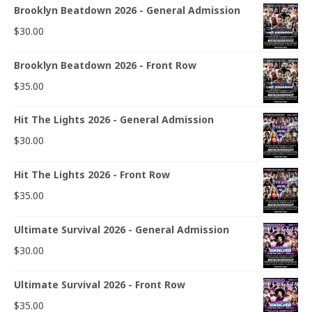
Brooklyn Beatdown 2026 - General Admission
$
30.00
Brooklyn Beatdown 2026 - Front Row
$
35.00
Hit The Lights 2026 - General Admission
$
30.00
Hit The Lights 2026 - Front Row
$
35.00
Ultimate Survival 2026 - General Admission
$
30.00
Ultimate Survival 2026 - Front Row
$
35.00