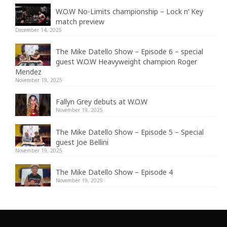
W.O.W No-Limits championship – Lock n’ Key
match preview
December 14, 2025
The Mike Datello Show – Episode 6 – special
guest W.O.W Heavyweight champion Roger
Mendez
November 19, 2025
Fallyn Grey debuts at W.O.W
November 19, 2025
The Mike Datello Show – Episode 5 – Special
guest Joe Bellini
November 19, 2025
The Mike Datello Show – Episode 4
November 19, 2025