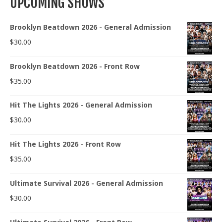
UPCOMING SHOWS
Brooklyn Beatdown 2026 - General Admission
$
30.00
Brooklyn Beatdown 2026 - Front Row
$
35.00
Hit The Lights 2026 - General Admission
$
30.00
Hit The Lights 2026 - Front Row
$
35.00
Ultimate Survival 2026 - General Admission
$
30.00