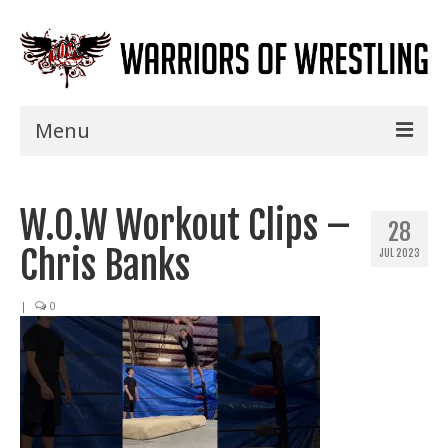
Menu
Home
W.O.W Workout Clips –
Shows
28
Chris Banks
JUL 2023
Events
Seminars
|
0
Specials
Title History
News