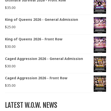
Ultimate Survival 2026 - Front Row
$
35.00
King of Queens 2026 - General Admission
$
25.00
King of Queens 2026 - Front Row
$
30.00
Caged Aggression 2026 - General Admission
$
30.00
Caged Aggression 2026 - Front Row
$
35.00
LATEST W.O.W. NEWS