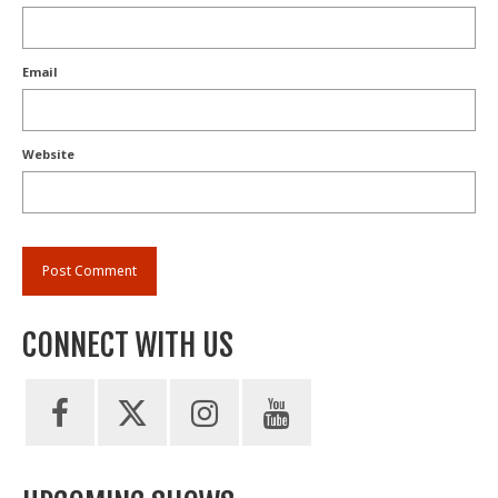
Email
Website
CONNECT WITH US