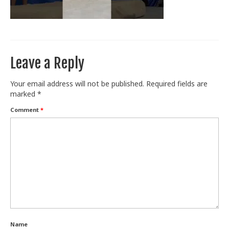
Train With Us
Leave a Reply
Your email address will not be published.
Required fields are
marked
*
Comment
*
Name