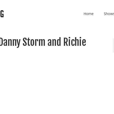
Home
Show
Danny Storm and Richie