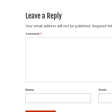
Leave a Reply
Your email address will not be published.
Required fi
Comment
*
Name
Email