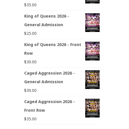
$
35.00
King of Queens 2026 -
General Admission
$
25.00
King of Queens 2026 - Front
Row
$
30.00
Caged Aggression 2026 -
General Admission
$
30.00
Caged Aggression 2026 -
Front Row
$
35.00