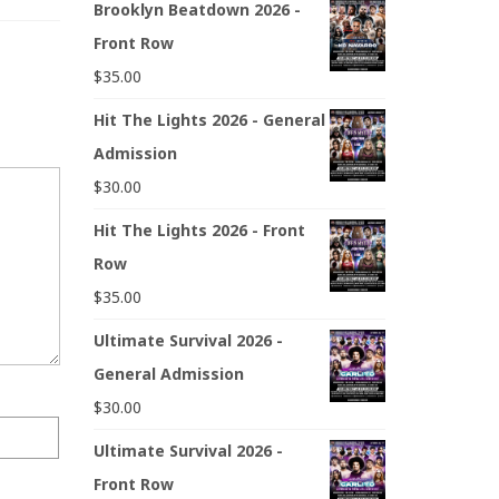
Brooklyn Beatdown 2026 -
Front Row
$
35.00
Hit The Lights 2026 - General
Admission
$
30.00
Hit The Lights 2026 - Front
Row
$
35.00
Ultimate Survival 2026 -
General Admission
$
30.00
Ultimate Survival 2026 -
Front Row