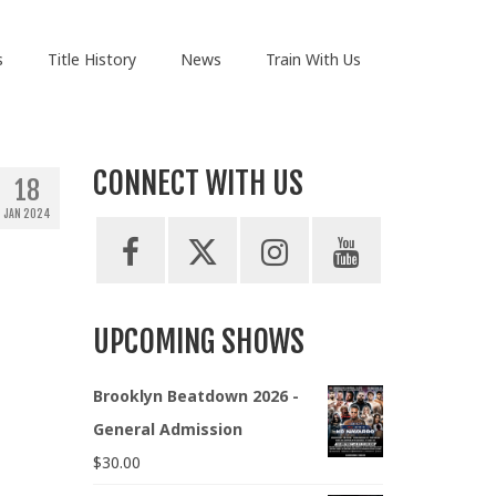
s
Title History
News
Train With Us
CONNECT WITH US
18
JAN 2024
UPCOMING SHOWS
Brooklyn Beatdown 2026 -
General Admission
$
30.00