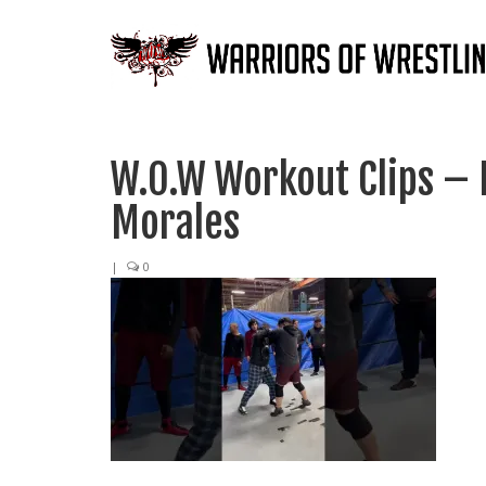
W.O.W Workout Clips – 
Morales
|
0