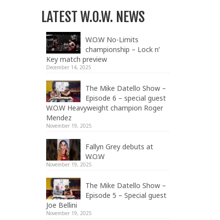
LATEST W.O.W. NEWS
W.O.W No-Limits
championship – Lock n’
Key match preview
December 14, 2025
The Mike Datello Show –
Episode 6 – special guest
W.O.W Heavyweight champion Roger
Mendez
November 19, 2025
Fallyn Grey debuts at
W.O.W
November 19, 2025
The Mike Datello Show –
Episode 5 – Special guest
Joe Bellini
November 19, 2025