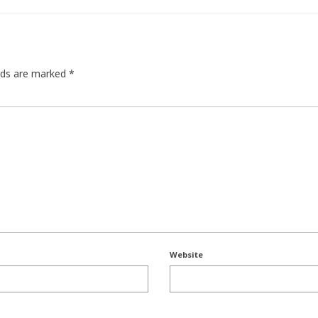
elds are marked
*
Website