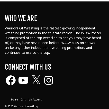
WHO WE ARE
Warriors Of Wrestling is the fastest growing independent
wrestling promotion in the tri-state region. The W.O.W roster
is comprised of the top wrestling talent
you may have heard
of, or may have never seen before. W.O.W puts on shows
unlike any other independent wrestling promotion, and
continues to rise to the top.
CONNECT WITH US
Facebook
YouTube
X
Instagram
Home
Cart
My Account
© 2026 Warriors of Wrestling