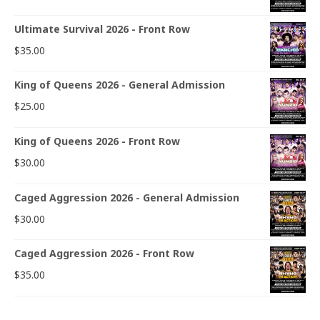
Ultimate Survival 2026 - Front Row
$
35.00
King of Queens 2026 - General Admission
$
25.00
King of Queens 2026 - Front Row
$
30.00
Caged Aggression 2026 - General Admission
$
30.00
Caged Aggression 2026 - Front Row
$
35.00