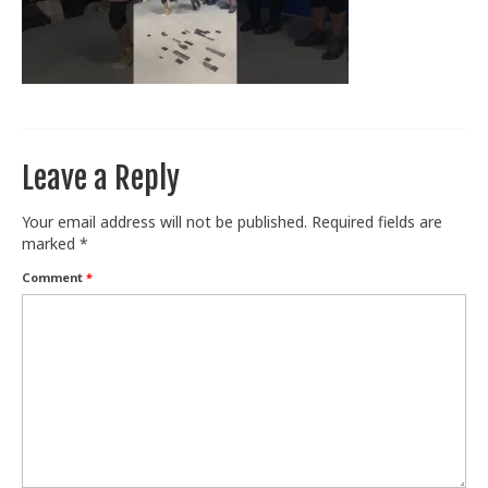
Train With Us
Leave a Reply
Your email address will not be published.
Required fields are
marked
*
Comment
*