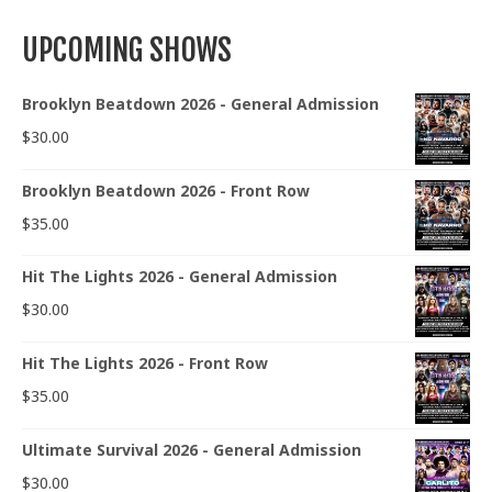
UPCOMING SHOWS
Brooklyn Beatdown 2026 - General Admission
$
30.00
Brooklyn Beatdown 2026 - Front Row
$
35.00
Hit The Lights 2026 - General Admission
$
30.00
Hit The Lights 2026 - Front Row
$
35.00
Ultimate Survival 2026 - General Admission
$
30.00