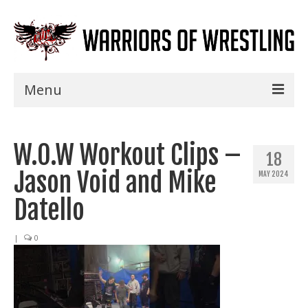
Menu
Home
W.O.W Workout Clips –
Shows
18
Jason Void and Mike
MAY 2024
Events
Datello
Seminars
|
0
Specials
Title History
News