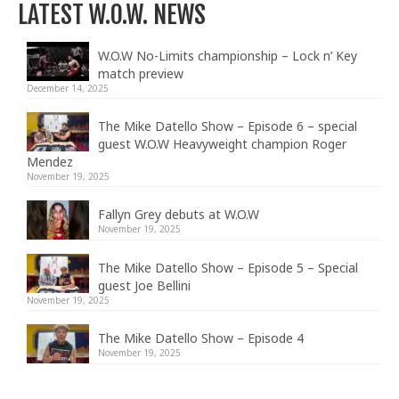
LATEST W.O.W. NEWS
W.O.W No-Limits championship – Lock n’ Key
match preview
December 14, 2025
The Mike Datello Show – Episode 6 – special
guest W.O.W Heavyweight champion Roger
Mendez
November 19, 2025
Fallyn Grey debuts at W.O.W
November 19, 2025
The Mike Datello Show – Episode 5 – Special
guest Joe Bellini
November 19, 2025
The Mike Datello Show – Episode 4
November 19, 2025