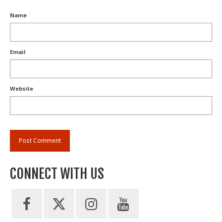
Name
Email
Website
CONNECT WITH US