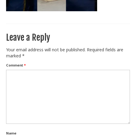
Train With Us
Leave a Reply
Your email address will not be published.
Required fields are
marked
*
Comment
*
Name