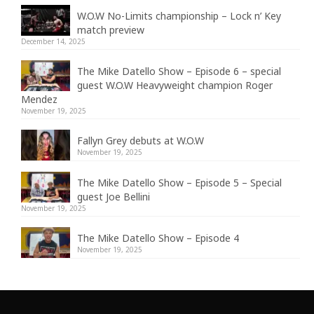
W.O.W No-Limits championship – Lock n’ Key
match preview
December 14, 2025
The Mike Datello Show – Episode 6 – special
guest W.O.W Heavyweight champion Roger
Mendez
November 19, 2025
Fallyn Grey debuts at W.O.W
November 19, 2025
The Mike Datello Show – Episode 5 – Special
guest Joe Bellini
November 19, 2025
The Mike Datello Show – Episode 4
November 19, 2025