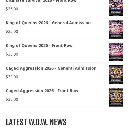
Ultimate Survival 2026 - Front Row
$
35.00
King of Queens 2026 - General Admission
$
25.00
King of Queens 2026 - Front Row
$
30.00
Caged Aggression 2026 - General Admission
$
30.00
Caged Aggression 2026 - Front Row
$
35.00
LATEST W.O.W. NEWS