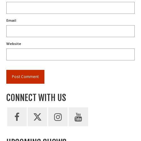
Email
Website
CONNECT WITH US