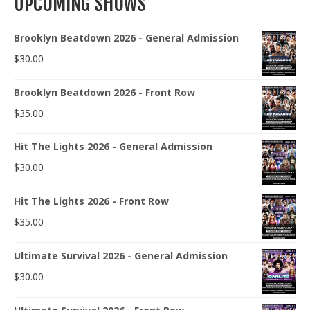
UPCOMING SHOWS
Brooklyn Beatdown 2026 - General Admission
$
30.00
Brooklyn Beatdown 2026 - Front Row
$
35.00
Hit The Lights 2026 - General Admission
$
30.00
Hit The Lights 2026 - Front Row
$
35.00
Ultimate Survival 2026 - General Admission
$
30.00