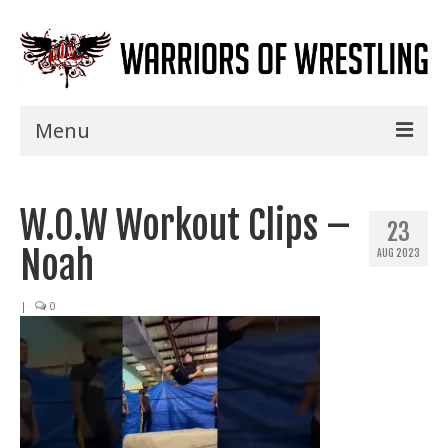
Menu
Home
W.O.W Workout Clips –
Shows
23
Noah
AUG 2023
Events
Seminars
|
0
Specials
Title History
News