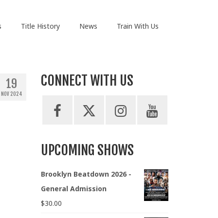
s
Title History
News
Train With Us
CONNECT WITH US
19
NOV 2024
UPCOMING SHOWS
Brooklyn Beatdown 2026 -
General Admission
$
30.00