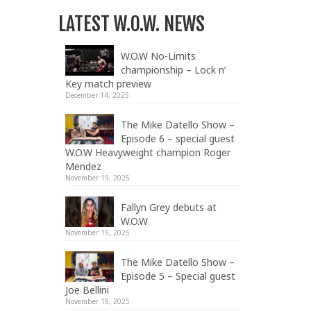
LATEST W.O.W. NEWS
W.O.W No-Limits
championship – Lock n’
Key match preview
December 14, 2025
The Mike Datello Show –
Episode 6 – special guest
W.O.W Heavyweight champion Roger
Mendez
November 19, 2025
Fallyn Grey debuts at
W.O.W
November 19, 2025
The Mike Datello Show –
Episode 5 – Special guest
Joe Bellini
November 19, 2025