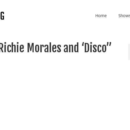
Home
Show
Richie Morales and ‘Disco”