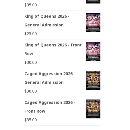
$
35.00
King of Queens 2026 -
General Admission
$
25.00
King of Queens 2026 - Front
Row
$
30.00
Caged Aggression 2026 -
General Admission
$
30.00
Caged Aggression 2026 -
Front Row
$
35.00