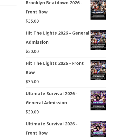
Brooklyn Beatdown 2026 -
Front Row
$
35.00
Hit The Lights 2026 - General
Admission
$
30.00
Hit The Lights 2026 - Front
Row
$
35.00
Ultimate Survival 2026 -
General Admission
$
30.00
Ultimate Survival 2026 -
Front Row