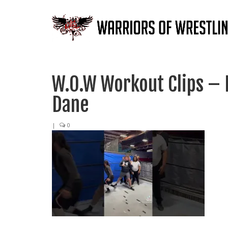
W.O.W Workout Clips – 
Dane
|
0