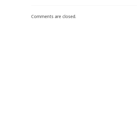
Comments are closed.