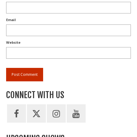
Email
Website
CONNECT WITH US