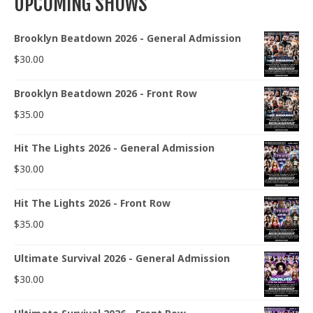
UPCOMING SHOWS
Brooklyn Beatdown 2026 - General Admission
$
30.00
Brooklyn Beatdown 2026 - Front Row
$
35.00
Hit The Lights 2026 - General Admission
$
30.00
Hit The Lights 2026 - Front Row
$
35.00
Ultimate Survival 2026 - General Admission
$
30.00