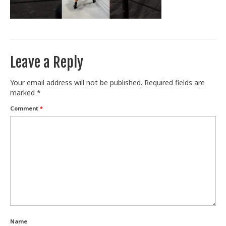
Train With Us
Leave a Reply
Your email address will not be published.
Required fields are
marked
*
Comment
*
Name