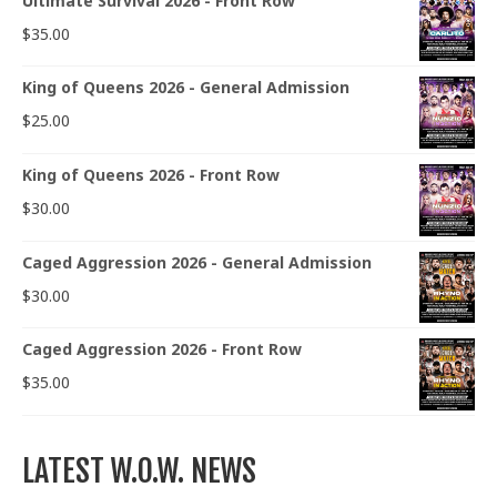
Ultimate Survival 2026 - Front Row
$
35.00
King of Queens 2026 - General Admission
$
25.00
King of Queens 2026 - Front Row
$
30.00
Caged Aggression 2026 - General Admission
$
30.00
Caged Aggression 2026 - Front Row
$
35.00
LATEST W.O.W. NEWS