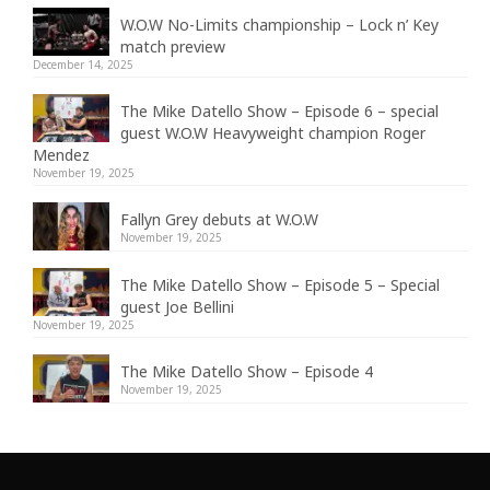
W.O.W No-Limits championship – Lock n’ Key
match preview
December 14, 2025
The Mike Datello Show – Episode 6 – special
guest W.O.W Heavyweight champion Roger
Mendez
November 19, 2025
Fallyn Grey debuts at W.O.W
November 19, 2025
The Mike Datello Show – Episode 5 – Special
guest Joe Bellini
November 19, 2025
The Mike Datello Show – Episode 4
November 19, 2025