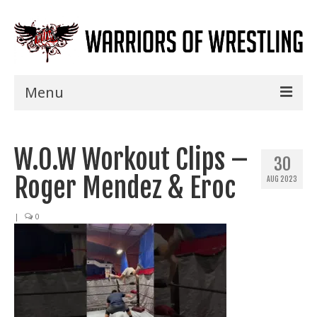
Menu
Home
W.O.W Workout Clips –
Shows
30
Roger Mendez & Eroc
AUG 2023
Events
Seminars
|
0
Specials
Title History
News