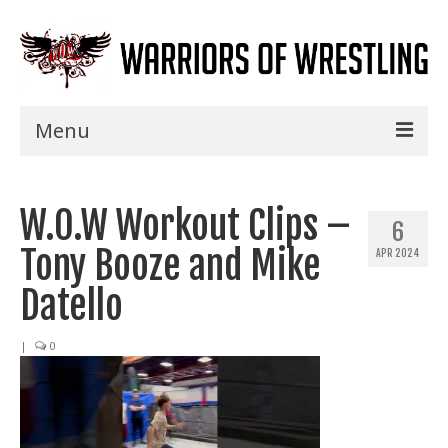
Menu
Home
W.O.W Workout Clips –
Shows
6
Tony Booze and Mike
APR 2024
Events
Datello
Seminars
|
0
Specials
Title History
News