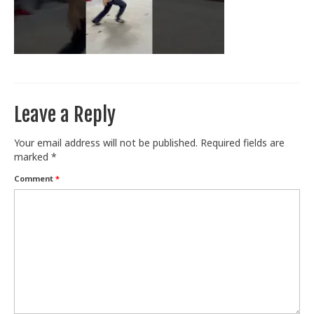
Train With Us
Leave a Reply
Your email address will not be published.
Required fields are
marked
*
Comment
*