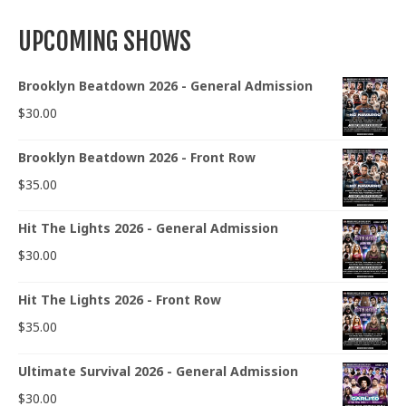
UPCOMING SHOWS
Brooklyn Beatdown 2026 - General Admission
$
30.00
Brooklyn Beatdown 2026 - Front Row
$
35.00
Hit The Lights 2026 - General Admission
$
30.00
Hit The Lights 2026 - Front Row
$
35.00
Ultimate Survival 2026 - General Admission
$
30.00