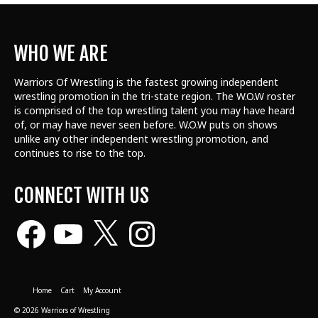
WHO WE ARE
Warriors Of Wrestling is the fastest growing independent
wrestling promotion in the tri-state region. The W.O.W roster
is comprised of the top wrestling talent
you may have heard
of, or may have never seen before. W.O.W puts on shows
unlike any other independent wrestling promotion, and
continues to rise to the top.
CONNECT WITH US
Facebook
YouTube
X
Instagram
Home
Cart
My Account
© 2026 Warriors of Wrestling