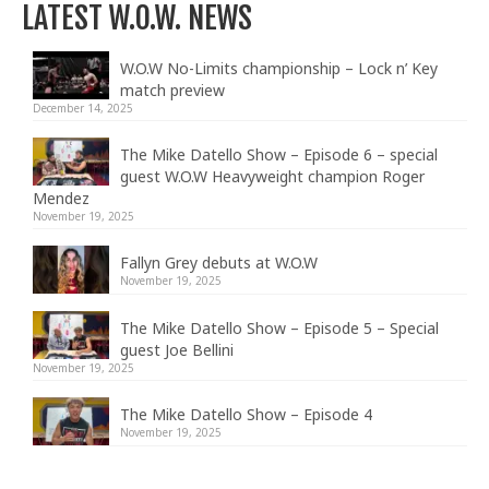
LATEST W.O.W. NEWS
W.O.W No-Limits championship – Lock n’ Key
match preview
December 14, 2025
The Mike Datello Show – Episode 6 – special
guest W.O.W Heavyweight champion Roger
Mendez
November 19, 2025
Fallyn Grey debuts at W.O.W
November 19, 2025
The Mike Datello Show – Episode 5 – Special
guest Joe Bellini
November 19, 2025
The Mike Datello Show – Episode 4
November 19, 2025