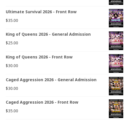
Ultimate Survival 2026 - Front Row
$
35.00
King of Queens 2026 - General Admission
$
25.00
King of Queens 2026 - Front Row
$
30.00
Caged Aggression 2026 - General Admission
$
30.00
Caged Aggression 2026 - Front Row
$
35.00