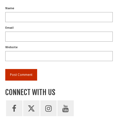
Name
Email
Website
CONNECT WITH US