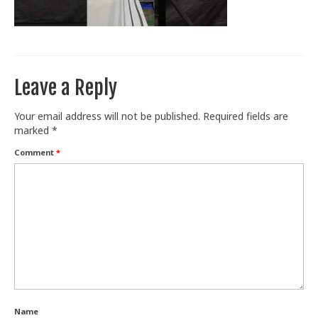
Train With Us
Leave a Reply
Your email address will not be published.
Required fields are
marked
*
Comment
*
Name