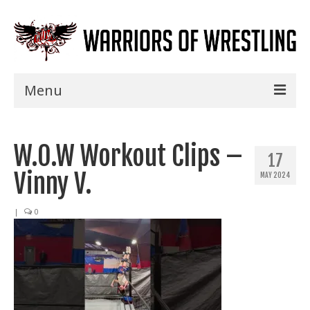
Menu
Home
W.O.W Workout Clips –
Shows
17
Vinny V.
MAY 2024
Events
Seminars
|
0
Specials
Title History
News