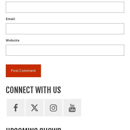
Email
Website
CONNECT WITH US