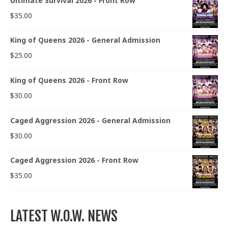
Ultimate Survival 2026 - Front Row
$
35.00
King of Queens 2026 - General Admission
$
25.00
King of Queens 2026 - Front Row
$
30.00
Caged Aggression 2026 - General Admission
$
30.00
Caged Aggression 2026 - Front Row
$
35.00
LATEST W.O.W. NEWS