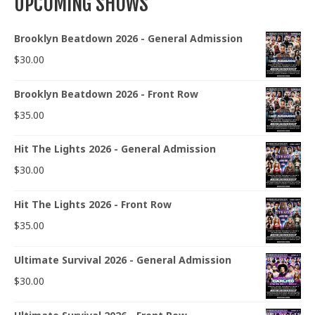
UPCOMING SHOWS
Brooklyn Beatdown 2026 - General Admission
$
30.00
Brooklyn Beatdown 2026 - Front Row
$
35.00
Hit The Lights 2026 - General Admission
$
30.00
Hit The Lights 2026 - Front Row
$
35.00
Ultimate Survival 2026 - General Admission
$
30.00