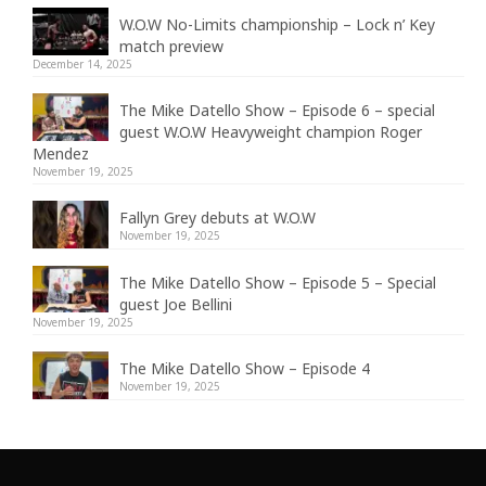
W.O.W No-Limits championship – Lock n’ Key
match preview
December 14, 2025
The Mike Datello Show – Episode 6 – special
guest W.O.W Heavyweight champion Roger
Mendez
November 19, 2025
Fallyn Grey debuts at W.O.W
November 19, 2025
The Mike Datello Show – Episode 5 – Special
guest Joe Bellini
November 19, 2025
The Mike Datello Show – Episode 4
November 19, 2025