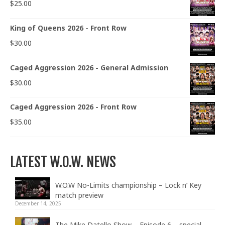
$
25.00
King of Queens 2026 - Front Row
$
30.00
Caged Aggression 2026 - General Admission
$
30.00
Caged Aggression 2026 - Front Row
$
35.00
LATEST W.O.W. NEWS
W.O.W No-Limits championship – Lock n’ Key
match preview
December 14, 2025
The Mike Datello Show – Episode 6 – special