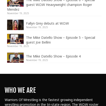
guest W.O.W Heavyweight champion Roger
Mendez
November 19, 2025
Fallyn Grey debuts at W.O.W
November 19, 2025
The Mike Datello Show – Episode 5 – Special
guest Joe Bellini
November 19, 2025
The Mike Datello Show – Episode 4
November 19, 2025
WHO WE ARE
Warriors Of Wrestling is the fastest growing independent
wrestling promotion in the tri-state region. The W.O.W roster