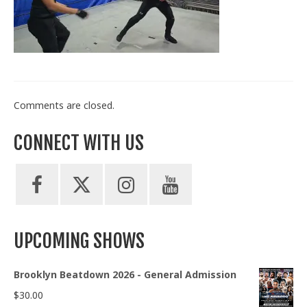
Train With Us
Comments are closed.
CONNECT WITH US
UPCOMING SHOWS
Brooklyn Beatdown 2026 - General Admission
$
30.00