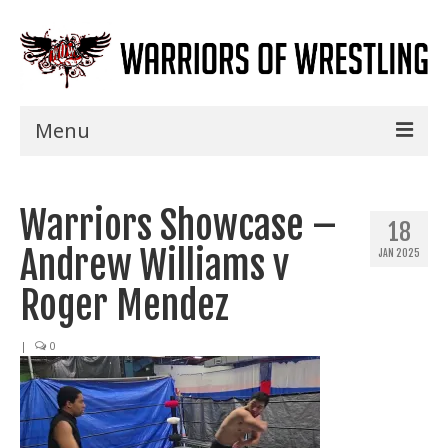
Menu
Home
Warriors Showcase –
Shows
18
Andrew Williams v
JAN 2025
Events
Roger Mendez
Seminars
|
0
Specials
Title History
News