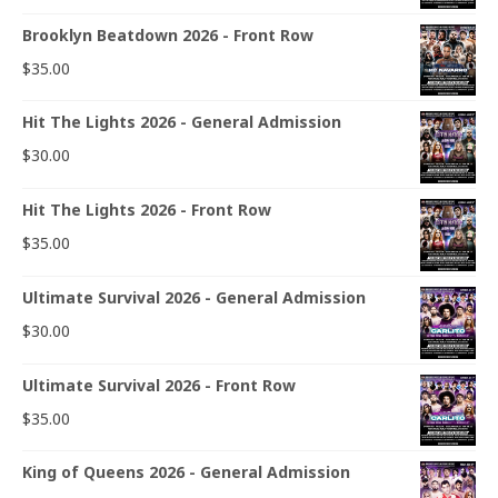
Brooklyn Beatdown 2026 - Front Row
$
35.00
Hit The Lights 2026 - General Admission
$
30.00
Hit The Lights 2026 - Front Row
$
35.00
Ultimate Survival 2026 - General Admission
$
30.00
Ultimate Survival 2026 - Front Row
$
35.00
King of Queens 2026 - General Admission