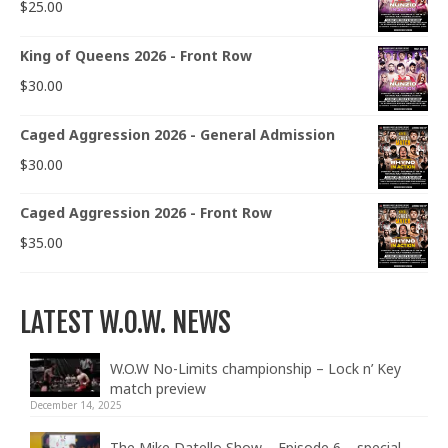
$
25.00
King of Queens 2026 - Front Row
$
30.00
Caged Aggression 2026 - General Admission
$
30.00
Caged Aggression 2026 - Front Row
$
35.00
LATEST W.O.W. NEWS
W.O.W No-Limits championship – Lock n’ Key
match preview
December 14, 2025
The Mike Datello Show – Episode 6 – special