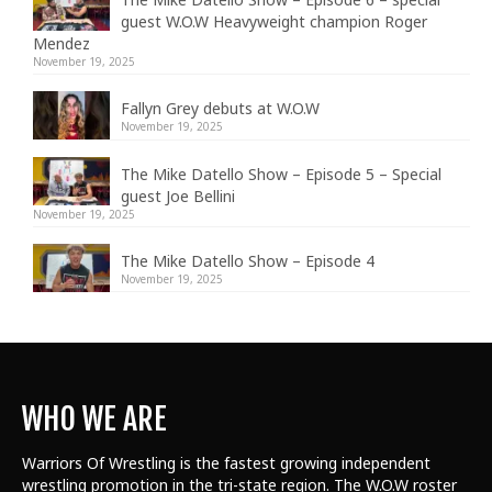
guest W.O.W Heavyweight champion Roger
Mendez
November 19, 2025
Fallyn Grey debuts at W.O.W
November 19, 2025
The Mike Datello Show – Episode 5 – Special
guest Joe Bellini
November 19, 2025
The Mike Datello Show – Episode 4
November 19, 2025
WHO WE ARE
Warriors Of Wrestling is the fastest growing independent
wrestling promotion in the tri-state region. The W.O.W roster