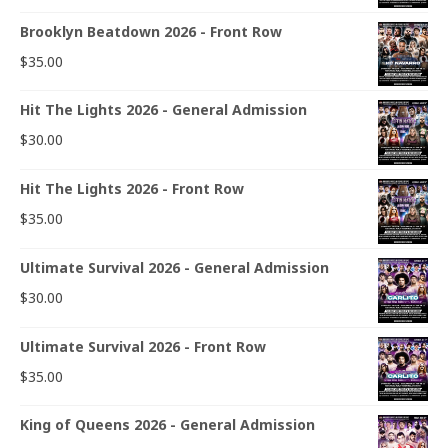
Brooklyn Beatdown 2026 - Front Row
$
35.00
Hit The Lights 2026 - General Admission
$
30.00
Hit The Lights 2026 - Front Row
$
35.00
Ultimate Survival 2026 - General Admission
$
30.00
Ultimate Survival 2026 - Front Row
$
35.00
King of Queens 2026 - General Admission