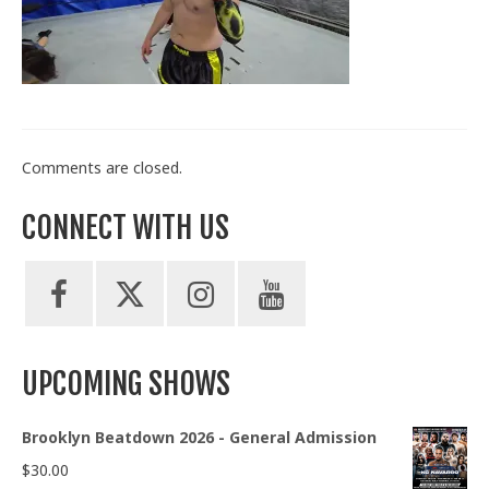
Train With Us
Comments are closed.
CONNECT WITH US
UPCOMING SHOWS
Brooklyn Beatdown 2026 - General Admission
$
30.00