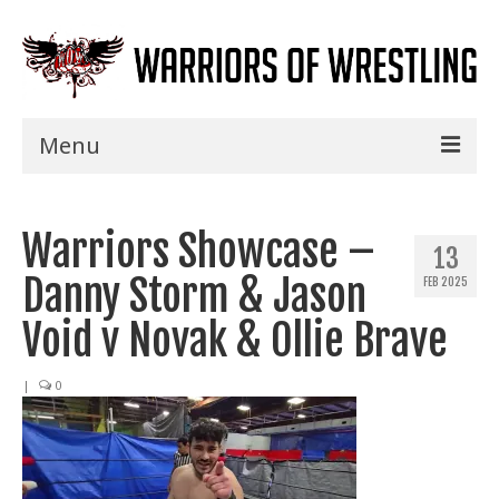
Menu
Home
Warriors Showcase –
Shows
13
Danny Storm & Jason
FEB 2025
Events
Void v Novak & Ollie Brave
Seminars
|
0
Specials
Title History
News