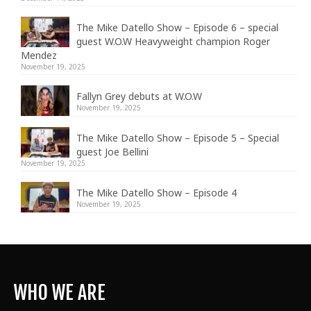
The Mike Datello Show – Episode 6 – special
guest W.O.W Heavyweight champion Roger
Mendez
November 19, 2025
Fallyn Grey debuts at W.O.W
November 19, 2025
The Mike Datello Show – Episode 5 – Special
guest Joe Bellini
November 19, 2025
The Mike Datello Show – Episode 4
November 19, 2025
WHO WE ARE