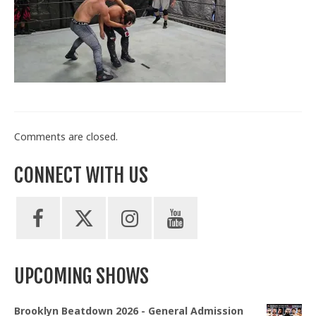
Train With Us
Comments are closed.
CONNECT WITH US
UPCOMING SHOWS
Brooklyn Beatdown 2026 - General Admission