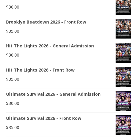
$
30.00
Brooklyn Beatdown 2026 - Front Row
$
35.00
Hit The Lights 2026 - General Admission
$
30.00
Hit The Lights 2026 - Front Row
$
35.00
Ultimate Survival 2026 - General Admission
$
30.00
Ultimate Survival 2026 - Front Row
$
35.00