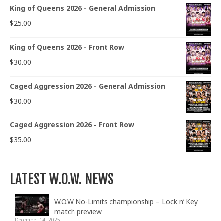
King of Queens 2026 - General Admission
$
25.00
King of Queens 2026 - Front Row
$
30.00
Caged Aggression 2026 - General Admission
$
30.00
Caged Aggression 2026 - Front Row
$
35.00
LATEST W.O.W. NEWS
W.O.W No-Limits championship – Lock n’ Key
match preview
December 14, 2025