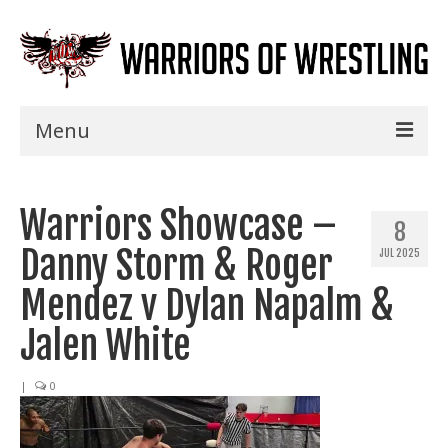
Menu
Home
Warriors Showcase –
Shows
8
Danny Storm & Roger
JUL 2025
Events
Mendez v Dylan Napalm &
Seminars
Jalen White
Specials
|
0
Title History
News