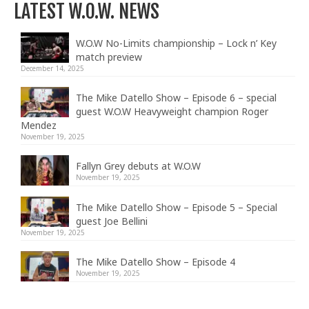
LATEST W.O.W. NEWS
W.O.W No-Limits championship – Lock n’ Key
match preview
December 14, 2025
The Mike Datello Show – Episode 6 – special
guest W.O.W Heavyweight champion Roger
Mendez
November 19, 2025
Fallyn Grey debuts at W.O.W
November 19, 2025
The Mike Datello Show – Episode 5 – Special
guest Joe Bellini
November 19, 2025
The Mike Datello Show – Episode 4
November 19, 2025