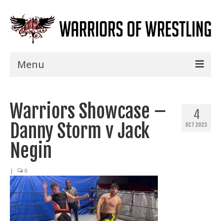
Menu
Home
Warriors Showcase –
Shows
4
Danny Storm v Jack
OCT 2023
Events
Negin
Seminars
|
0
Specials
Title History
News