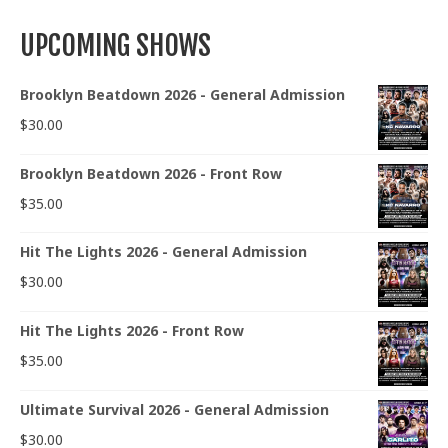
UPCOMING SHOWS
Brooklyn Beatdown 2026 - General Admission
$
30.00
Brooklyn Beatdown 2026 - Front Row
$
35.00
Hit The Lights 2026 - General Admission
$
30.00
Hit The Lights 2026 - Front Row
$
35.00
Ultimate Survival 2026 - General Admission
$
30.00