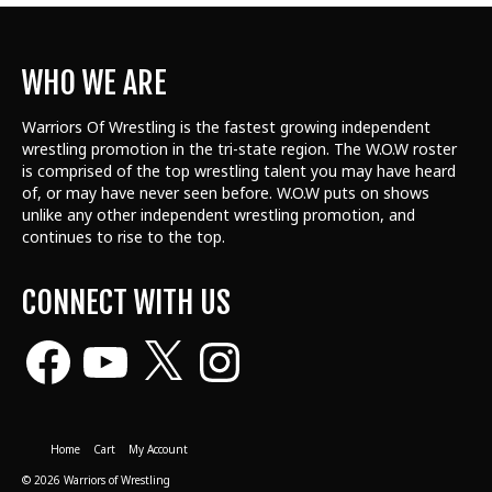
WHO WE ARE
Warriors Of Wrestling is the fastest growing independent
wrestling promotion in the tri-state region. The W.O.W roster
is comprised of the top wrestling talent
you may have heard
of, or may have never seen before. W.O.W puts on shows
unlike any other independent wrestling promotion, and
continues to rise to the top.
CONNECT WITH US
Facebook
YouTube
X
Instagram
Home
Cart
My Account
© 2026 Warriors of Wrestling