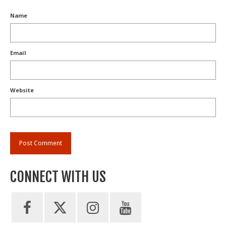
Name
Email
Website
CONNECT WITH US