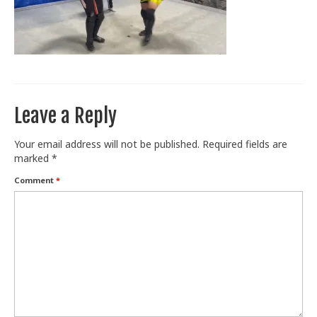
Train With Us
Leave a Reply
Your email address will not be published.
Required fields are
marked
*
Comment
*