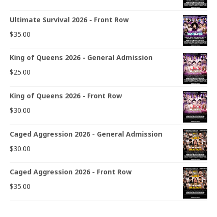
Ultimate Survival 2026 - Front Row
$
35.00
King of Queens 2026 - General Admission
$
25.00
King of Queens 2026 - Front Row
$
30.00
Caged Aggression 2026 - General Admission
$
30.00
Caged Aggression 2026 - Front Row
$
35.00