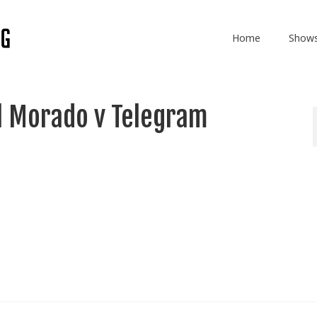
Home
Show
l Morado v Telegram