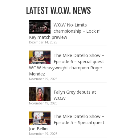
LATEST W.O.W. NEWS
W.O.W No-Limits
championship – Lock n’
Key match preview
December 14, 2025
The Mike Datello Show –
Episode 6 – special guest
W.O.W Heavyweight champion Roger
Mendez
November 19, 2025
Fallyn Grey debuts at
W.O.W
November 19, 2025
The Mike Datello Show –
Episode 5 – Special guest
Joe Bellini
November 19, 2025