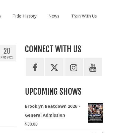
s
Title History
News
Train With Us
CONNECT WITH US
20
MAR 2025
UPCOMING SHOWS
Brooklyn Beatdown 2026 -
General Admission
$
30.00