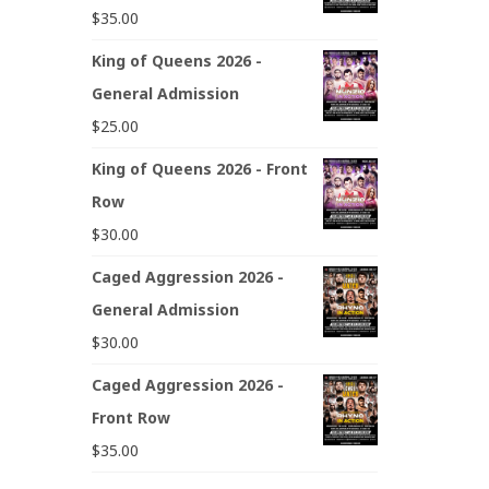
$
35.00
King of Queens 2026 -
General Admission
$
25.00
King of Queens 2026 - Front
Row
$
30.00
Caged Aggression 2026 -
General Admission
$
30.00
Caged Aggression 2026 -
Front Row
$
35.00