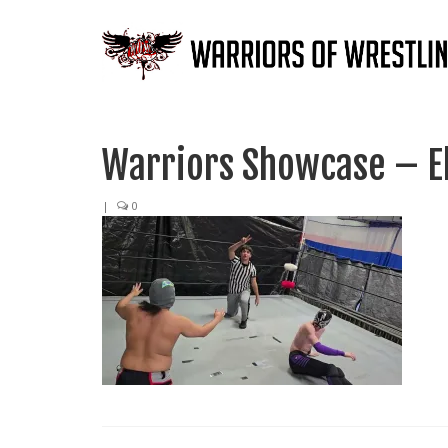
Warriors Showcase – E
|
0