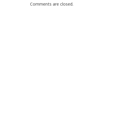
Comments are closed.