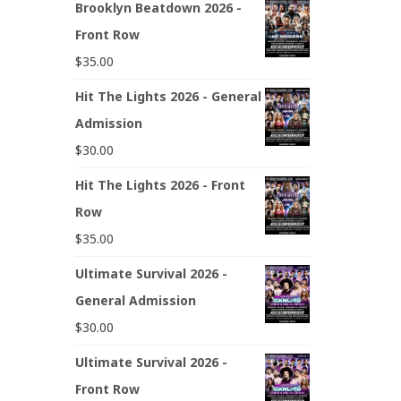
Brooklyn Beatdown 2026 -
Front Row
$
35.00
Hit The Lights 2026 - General
Admission
$
30.00
Hit The Lights 2026 - Front
Row
$
35.00
Ultimate Survival 2026 -
General Admission
$
30.00
Ultimate Survival 2026 -
Front Row