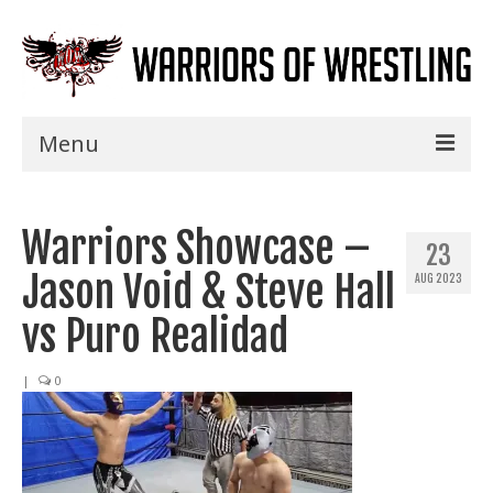
Menu
Home
Warriors Showcase –
Shows
23
Jason Void & Steve Hall
AUG 2023
Events
vs Puro Realidad
Seminars
|
0
Specials
Title History
News