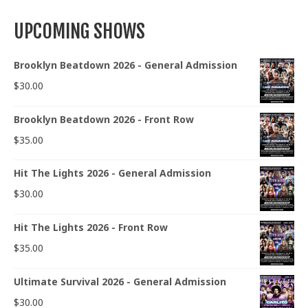
UPCOMING SHOWS
Brooklyn Beatdown 2026 - General Admission
$
30.00
Brooklyn Beatdown 2026 - Front Row
$
35.00
Hit The Lights 2026 - General Admission
$
30.00
Hit The Lights 2026 - Front Row
$
35.00
Ultimate Survival 2026 - General Admission
$
30.00