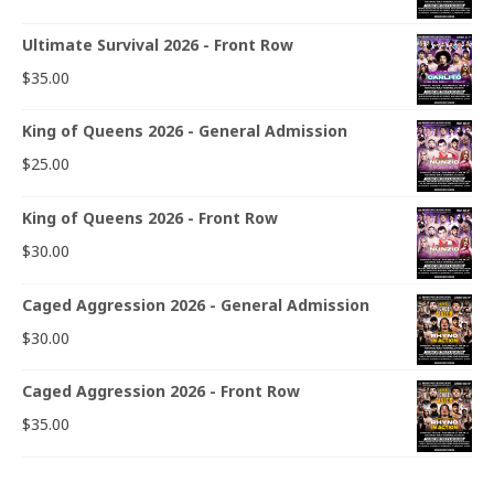
Ultimate Survival 2026 - Front Row
$
35.00
King of Queens 2026 - General Admission
$
25.00
King of Queens 2026 - Front Row
$
30.00
Caged Aggression 2026 - General Admission
$
30.00
Caged Aggression 2026 - Front Row
$
35.00