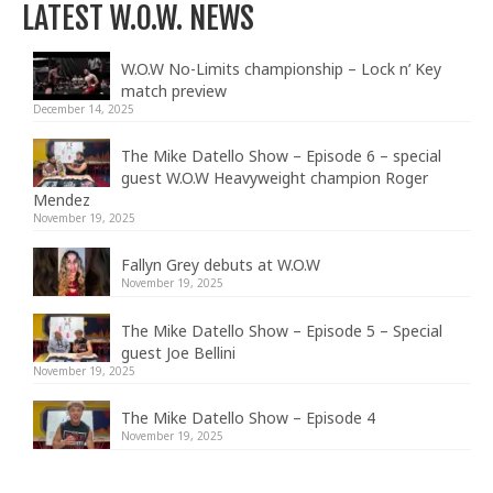
LATEST W.O.W. NEWS
W.O.W No-Limits championship – Lock n’ Key
match preview
December 14, 2025
The Mike Datello Show – Episode 6 – special
guest W.O.W Heavyweight champion Roger
Mendez
November 19, 2025
Fallyn Grey debuts at W.O.W
November 19, 2025
The Mike Datello Show – Episode 5 – Special
guest Joe Bellini
November 19, 2025
The Mike Datello Show – Episode 4
November 19, 2025