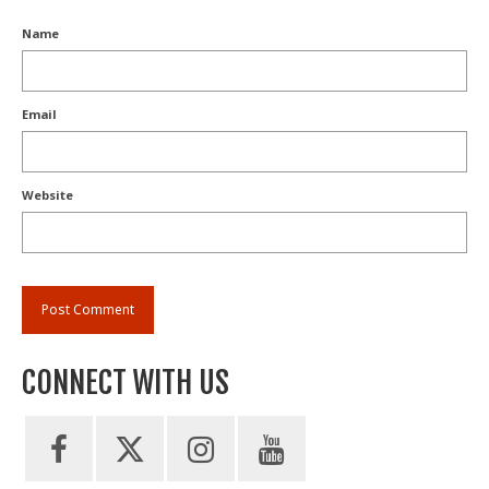
Name
Email
Website
CONNECT WITH US