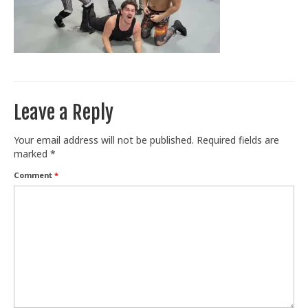
Train With Us
Leave a Reply
Your email address will not be published.
Required fields are
marked
*
Comment
*