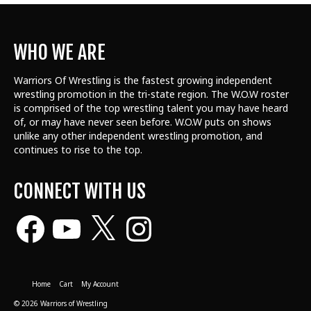
WHO WE ARE
Warriors Of Wrestling is the fastest growing independent
wrestling promotion in the tri-state region. The W.O.W roster
is comprised of the top wrestling talent
you may have heard
of, or may have never seen before. W.O.W puts on shows
unlike any other independent wrestling promotion, and
continues to rise to the top.
CONNECT WITH US
Facebook
YouTube
X
Instagram
Home
Cart
My Account
© 2026 Warriors of Wrestling