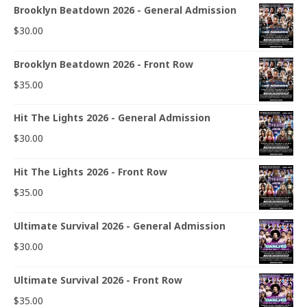
Brooklyn Beatdown 2026 - General Admission
$
30.00
Brooklyn Beatdown 2026 - Front Row
$
35.00
Hit The Lights 2026 - General Admission
$
30.00
Hit The Lights 2026 - Front Row
$
35.00
Ultimate Survival 2026 - General Admission
$
30.00
Ultimate Survival 2026 - Front Row
$
35.00