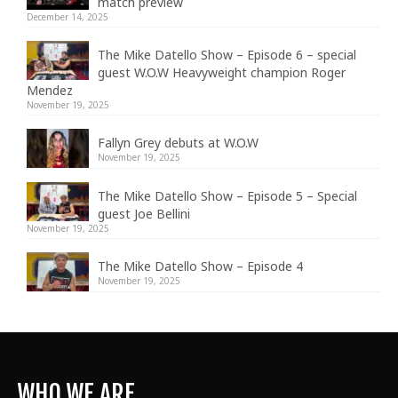
match preview
December 14, 2025
The Mike Datello Show – Episode 6 – special
guest W.O.W Heavyweight champion Roger
Mendez
November 19, 2025
Fallyn Grey debuts at W.O.W
November 19, 2025
The Mike Datello Show – Episode 5 – Special
guest Joe Bellini
November 19, 2025
The Mike Datello Show – Episode 4
November 19, 2025
WHO WE ARE