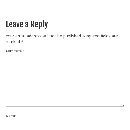
Train With Us
Leave a Reply
Your email address will not be published.
Required fields are
marked
*
Comment
*
Name