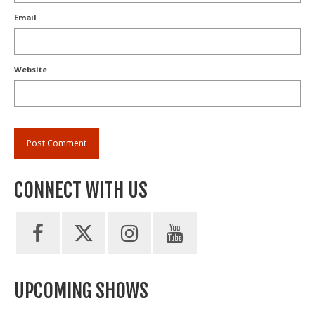
Email
Website
CONNECT WITH US
UPCOMING SHOWS