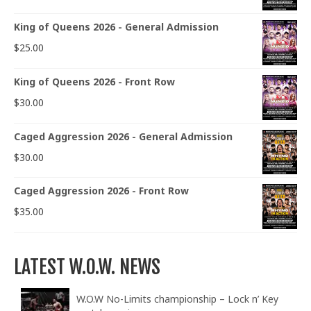
King of Queens 2026 - General Admission
$
25.00
King of Queens 2026 - Front Row
$
30.00
Caged Aggression 2026 - General Admission
$
30.00
Caged Aggression 2026 - Front Row
$
35.00
LATEST W.O.W. NEWS
W.O.W No-Limits championship – Lock n’ Key