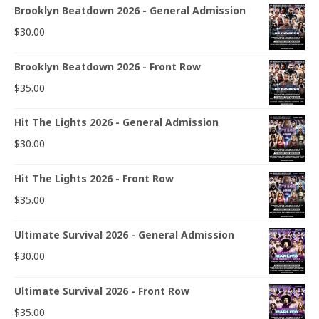
Brooklyn Beatdown 2026 - General Admission
$
30.00
Brooklyn Beatdown 2026 - Front Row
$
35.00
Hit The Lights 2026 - General Admission
$
30.00
Hit The Lights 2026 - Front Row
$
35.00
Ultimate Survival 2026 - General Admission
$
30.00
Ultimate Survival 2026 - Front Row
$
35.00