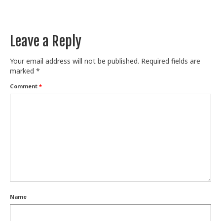
Train With Us
Leave a Reply
Your email address will not be published.
Required fields are
marked
*
Comment
*
Name