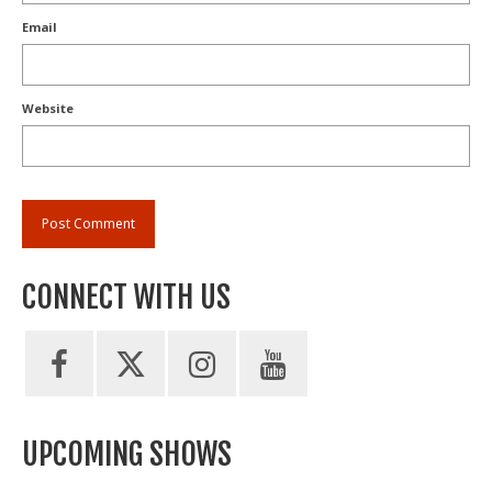
Email
Website
CONNECT WITH US
UPCOMING SHOWS