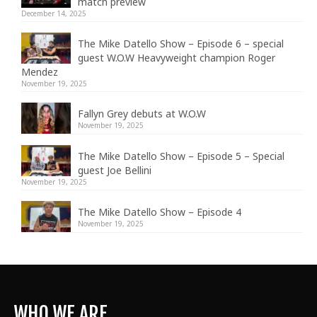
match preview
December 14, 2025
The Mike Datello Show – Episode 6 – special
guest W.O.W Heavyweight champion Roger
Mendez
November 19, 2025
Fallyn Grey debuts at W.O.W
November 19, 2025
The Mike Datello Show – Episode 5 – Special
guest Joe Bellini
November 19, 2025
The Mike Datello Show – Episode 4
November 19, 2025
WHO WE ARE