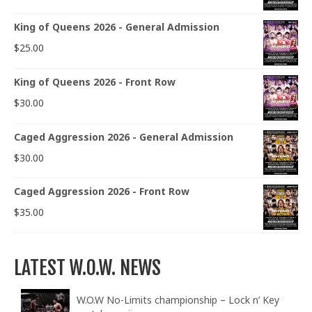
King of Queens 2026 - General Admission
$
25.00
King of Queens 2026 - Front Row
$
30.00
Caged Aggression 2026 - General Admission
$
30.00
Caged Aggression 2026 - Front Row
$
35.00
LATEST W.O.W. NEWS
W.O.W No-Limits championship – Lock n’ Key