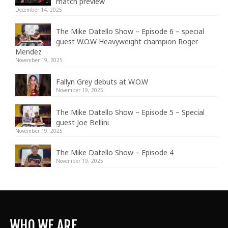
match preview
December 14, 2025
The Mike Datello Show – Episode 6 – special
guest W.O.W Heavyweight champion Roger
Mendez
November 19, 2025
Fallyn Grey debuts at W.O.W
November 19, 2025
The Mike Datello Show – Episode 5 – Special
guest Joe Bellini
November 19, 2025
The Mike Datello Show – Episode 4
November 19, 2025
WHO WE ARE