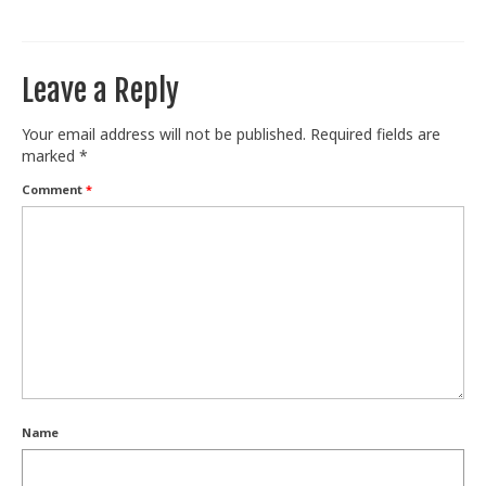
Train With Us
Leave a Reply
Your email address will not be published.
Required fields are
marked
*
Comment
*
Name