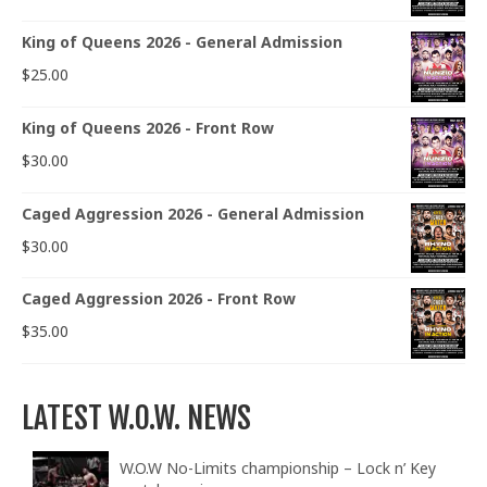
King of Queens 2026 - General Admission
$
25.00
King of Queens 2026 - Front Row
$
30.00
Caged Aggression 2026 - General Admission
$
30.00
Caged Aggression 2026 - Front Row
$
35.00
LATEST W.O.W. NEWS
W.O.W No-Limits championship – Lock n’ Key