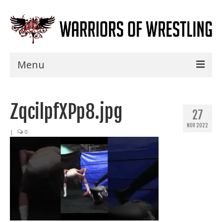
Menu
Home
ZqcilpfXPp8.jpg
Shows
27
NOV 2022
Events
|
0
Seminars
Specials
Title History
News