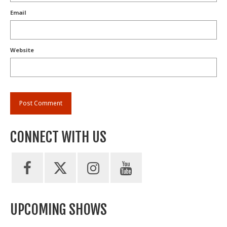
Email
Website
CONNECT WITH US
UPCOMING SHOWS