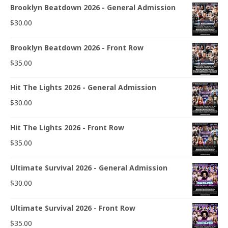
Brooklyn Beatdown 2026 - General Admission
$
30.00
Brooklyn Beatdown 2026 - Front Row
$
35.00
Hit The Lights 2026 - General Admission
$
30.00
Hit The Lights 2026 - Front Row
$
35.00
Ultimate Survival 2026 - General Admission
$
30.00
Ultimate Survival 2026 - Front Row
$
35.00