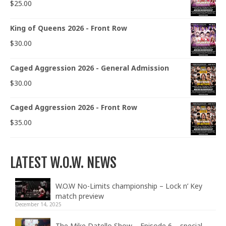
$
25.00
King of Queens 2026 - Front Row
$
30.00
Caged Aggression 2026 - General Admission
$
30.00
Caged Aggression 2026 - Front Row
$
35.00
LATEST W.O.W. NEWS
W.O.W No-Limits championship – Lock n’ Key
match preview
December 14, 2025
The Mike Datello Show – Episode 6 – special