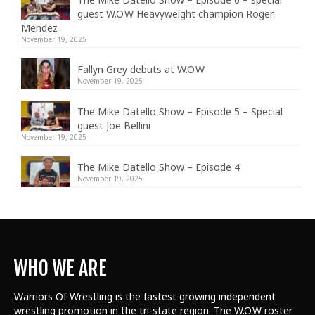
guest W.O.W Heavyweight champion Roger
Mendez
November 19, 2025
Fallyn Grey debuts at W.O.W
November 19, 2025
The Mike Datello Show – Episode 5 – Special
guest Joe Bellini
November 19, 2025
The Mike Datello Show – Episode 4
November 19, 2025
WHO WE ARE
Warriors Of Wrestling is the fastest growing independent
wrestling promotion in the tri-state region. The W.O.W roster