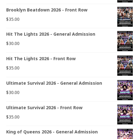
Brooklyn Beatdown 2026 - Front Row
$
35.00
Hit The Lights 2026 - General Admission
$
30.00
Hit The Lights 2026 - Front Row
$
35.00
Ultimate Survival 2026 - General Admission
$
30.00
Ultimate Survival 2026 - Front Row
$
35.00
King of Queens 2026 - General Admission