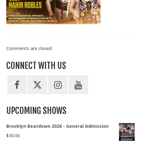
Train With Us
Comments are closed.
CONNECT WITH US
UPCOMING SHOWS
Brooklyn Beatdown 2026 - General Admission
$
30.00