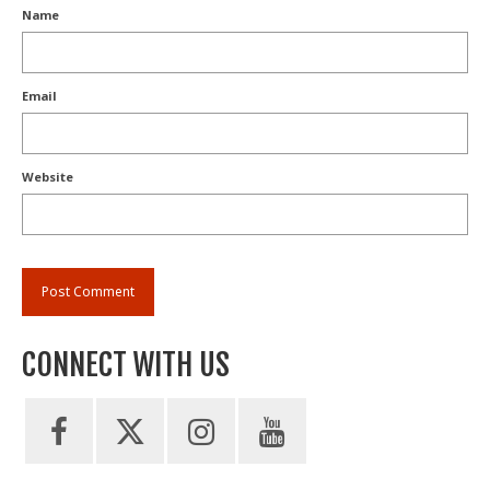
Name
Email
Website
CONNECT WITH US