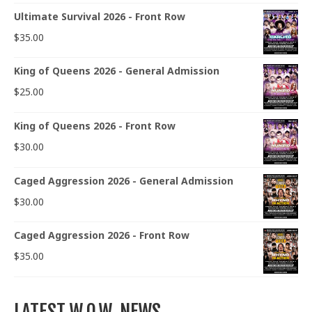
Ultimate Survival 2026 - Front Row
$
35.00
King of Queens 2026 - General Admission
$
25.00
King of Queens 2026 - Front Row
$
30.00
Caged Aggression 2026 - General Admission
$
30.00
Caged Aggression 2026 - Front Row
$
35.00
LATEST W.O.W. NEWS