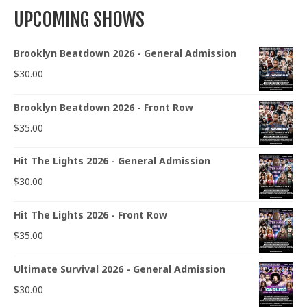
UPCOMING SHOWS
Brooklyn Beatdown 2026 - General Admission
$
30.00
Brooklyn Beatdown 2026 - Front Row
$
35.00
Hit The Lights 2026 - General Admission
$
30.00
Hit The Lights 2026 - Front Row
$
35.00
Ultimate Survival 2026 - General Admission
$
30.00