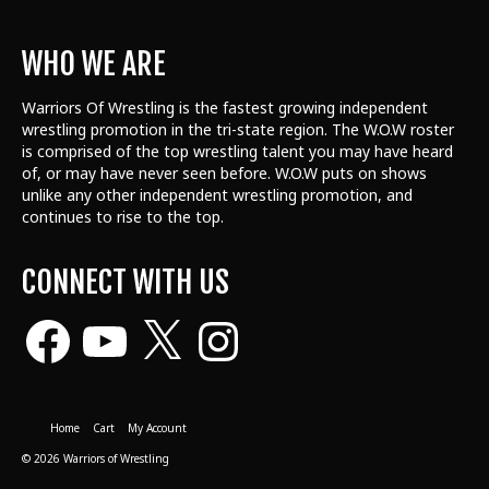
WHO WE ARE
Warriors Of Wrestling is the fastest growing independent
wrestling promotion in the tri-state region. The W.O.W roster
is comprised of the top wrestling talent
you may have heard
of, or may have never seen before. W.O.W puts on shows
unlike any other independent wrestling promotion, and
continues to rise to the top.
CONNECT WITH US
Facebook
YouTube
X
Instagram
Home
Cart
My Account
© 2026 Warriors of Wrestling