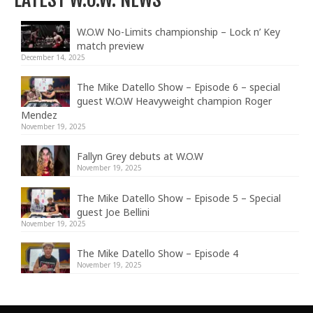
W.O.W No-Limits championship – Lock n’ Key
match preview
December 14, 2025
The Mike Datello Show – Episode 6 – special
guest W.O.W Heavyweight champion Roger
Mendez
November 19, 2025
Fallyn Grey debuts at W.O.W
November 19, 2025
The Mike Datello Show – Episode 5 – Special
guest Joe Bellini
November 19, 2025
The Mike Datello Show – Episode 4
November 19, 2025