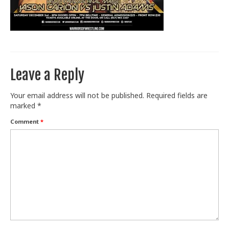
Train With Us
Leave a Reply
Your email address will not be published.
Required fields are
marked
*
Comment
*