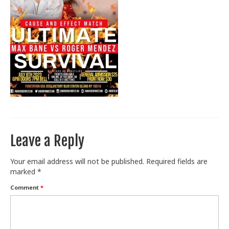
Train With Us
Leave a Reply
Your email address will not be published.
Required fields are
marked
*
Comment
*