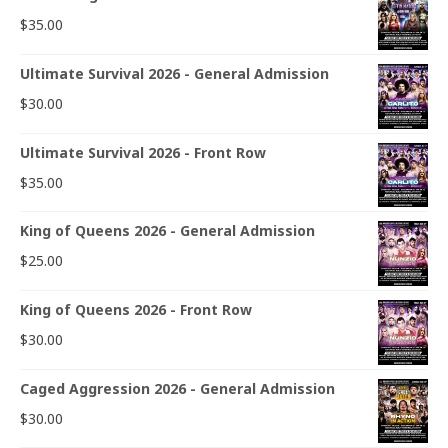
$
35.00
Ultimate Survival 2026 - General Admission
$
30.00
Ultimate Survival 2026 - Front Row
$
35.00
King of Queens 2026 - General Admission
$
25.00
King of Queens 2026 - Front Row
$
30.00
Caged Aggression 2026 - General Admission
$
30.00