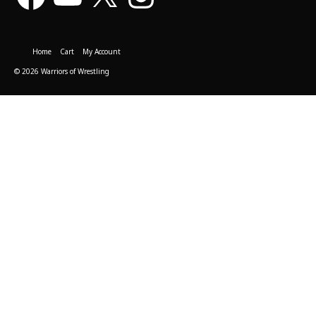
Home
Cart
My Account
© 2026 Warriors of Wrestling