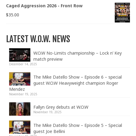
Caged Aggression 2026 - Front Row
$
35.00
LATEST W.O.W. NEWS
W.O.W No-Limits championship – Lock n’ Key
match preview
December 14, 2025
The Mike Datello Show – Episode 6 – special
guest W.O.W Heavyweight champion Roger
Mendez
November 19, 2025
Fallyn Grey debuts at W.O.W
November 19, 2025
The Mike Datello Show – Episode 5 – Special
guest Joe Bellini