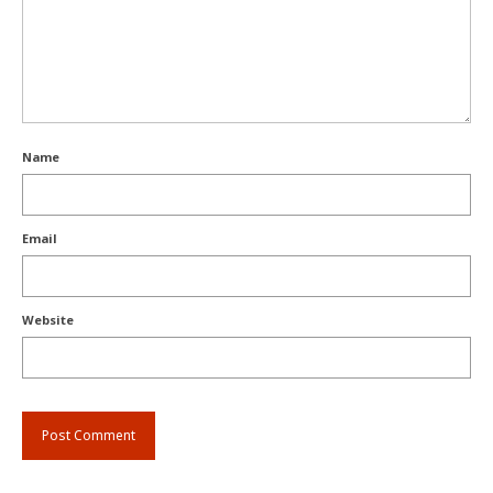
Name
Email
Website