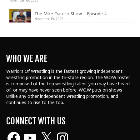
November 19, 2025
The Mike Datello Show – Episode 4
November 19, 2025
WHO WE ARE
Warriors Of Wrestling is the fastest growing independent
wrestling promotion in the tri-state region. The W.O.W roster
is comprised of the top wrestling talent
you may have heard
of, or may have never seen before. W.O.W puts on shows
unlike any other independent wrestling promotion, and
continues to rise to the top.
CONNECT WITH US
Facebook
YouTube
X
Instagram