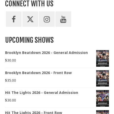
CONNECT WITH US
UPCOMING SHOWS
Brooklyn Beatdown 2026 - General Admission
$
30.00
Brooklyn Beatdown 2026 - Front Row
$
35.00
Hit The Lights 2026 - General Admission
$
30.00
Hit The Lights 2026 - Front Row