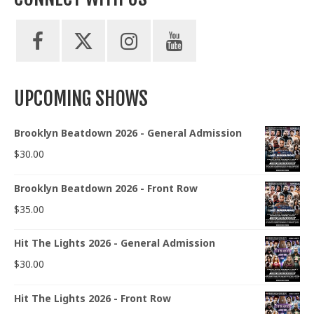
UPCOMING SHOWS
Brooklyn Beatdown 2026 - General Admission
$
30.00
Brooklyn Beatdown 2026 - Front Row
$
35.00
Hit The Lights 2026 - General Admission
$
30.00
Hit The Lights 2026 - Front Row