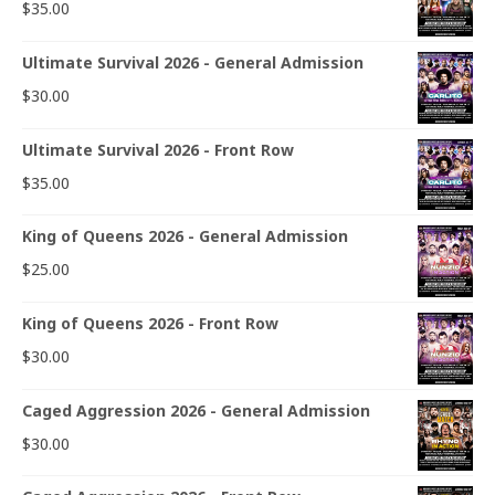
$
35.00
Ultimate Survival 2026 - General Admission
$
30.00
Ultimate Survival 2026 - Front Row
$
35.00
King of Queens 2026 - General Admission
$
25.00
King of Queens 2026 - Front Row
$
30.00
Caged Aggression 2026 - General Admission
$
30.00