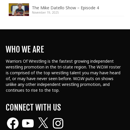
The Mike Datello Show – Episode 4
November 19, 2025
WHO WE ARE
Warriors Of Wrestling is the fastest growing independent
wrestling promotion in the tri-state region. The W.O.W roster
is comprised of the top wrestling talent
you may have heard
of, or may have never seen before. W.O.W puts on shows
unlike any other independent wrestling promotion, and
continues to rise to the top.
CONNECT WITH US
Facebook
YouTube
X
Instagram