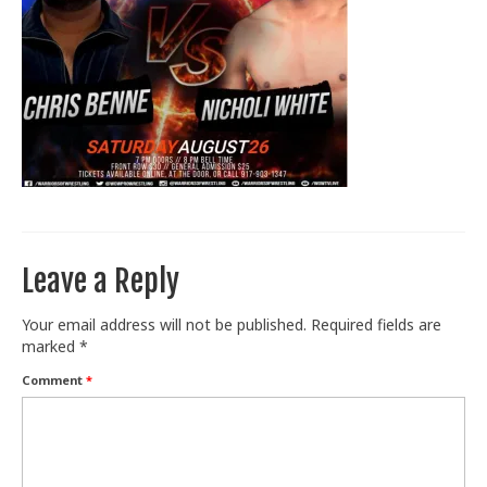
Train With Us
Leave a Reply
Your email address will not be published.
Required fields are
marked
*
Comment
*