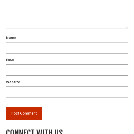
Name
Email
Website
CONNECT WITH US