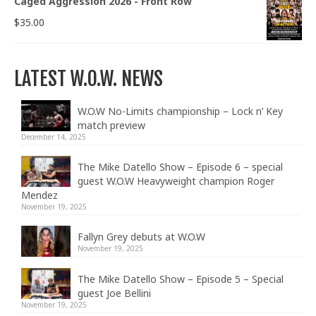
Caged Aggression 2026 - Front Row
$
35.00
LATEST W.O.W. NEWS
W.O.W No-Limits championship – Lock n’ Key
match preview
December 14, 2025
The Mike Datello Show – Episode 6 – special
guest W.O.W Heavyweight champion Roger
Mendez
November 19, 2025
Fallyn Grey debuts at W.O.W
November 19, 2025
The Mike Datello Show – Episode 5 – Special
guest Joe Bellini
November 19, 2025