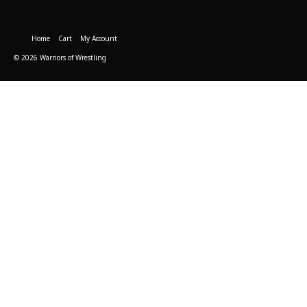
Home
Cart
My Account
© 2026 Warriors of Wrestling