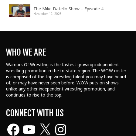
The Mike Datello Show – Episode 4
November 19, 2025
WHO WE ARE
Warriors Of Wrestling is the fastest growing independent
wrestling promotion in the tri-state region. The W.O.W roster
is comprised of the top wrestling talent
you may have heard
of, or may have never seen before. W.O.W puts on shows
unlike any other independent wrestling promotion, and
continues to rise to the top.
CONNECT WITH US
Facebook
YouTube
X
Instagram