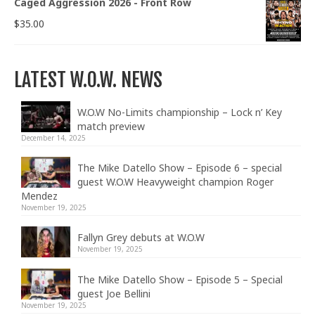
Caged Aggression 2026 - Front Row
$
35.00
LATEST W.O.W. NEWS
W.O.W No-Limits championship – Lock n’ Key
match preview
December 14, 2025
The Mike Datello Show – Episode 6 – special
guest W.O.W Heavyweight champion Roger
Mendez
November 19, 2025
Fallyn Grey debuts at W.O.W
November 19, 2025
The Mike Datello Show – Episode 5 – Special
guest Joe Bellini
November 19, 2025