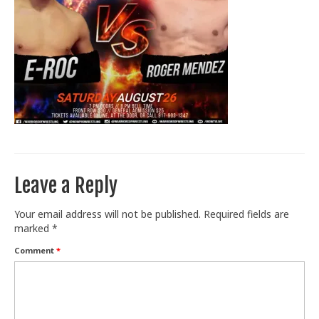
Train With Us
Leave a Reply
Your email address will not be published.
Required fields are
marked
*
Comment
*