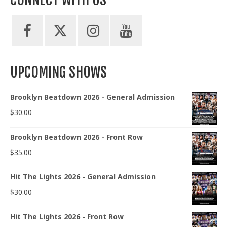
UPCOMING SHOWS
Brooklyn Beatdown 2026 - General Admission
$
30.00
Brooklyn Beatdown 2026 - Front Row
$
35.00
Hit The Lights 2026 - General Admission
$
30.00
Hit The Lights 2026 - Front Row