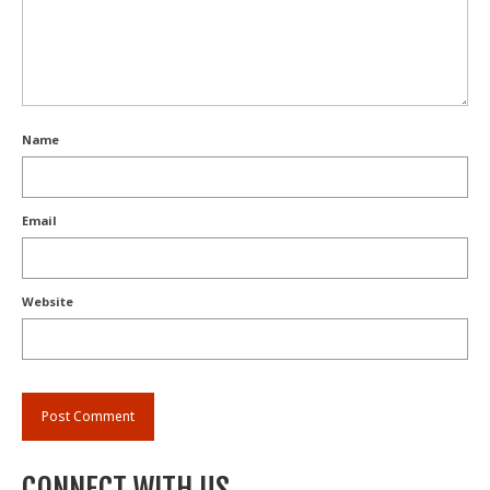
Name
Email
Website
CONNECT WITH US