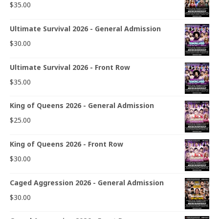
$
35.00
Ultimate Survival 2026 - General Admission
$
30.00
Ultimate Survival 2026 - Front Row
$
35.00
King of Queens 2026 - General Admission
$
25.00
King of Queens 2026 - Front Row
$
30.00
Caged Aggression 2026 - General Admission
$
30.00