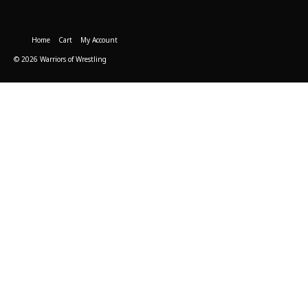
Home
Cart
My Account
© 2026 Warriors of Wrestling