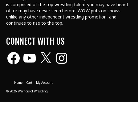
is comprised of the top wrestling talent
you may have heard
of, or may have never seen before. W.O.W puts on shows
unlike any other independent wrestling promotion, and
continues to rise to the top.
CONNECT WITH US
Facebook
YouTube
X
Instagram
Home
Cart
My Account
© 2026 Warriors of Wrestling