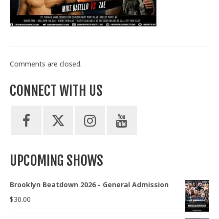
Train With Us
Comments are closed.
CONNECT WITH US
UPCOMING SHOWS
Brooklyn Beatdown 2026 - General Admission
$
30.00