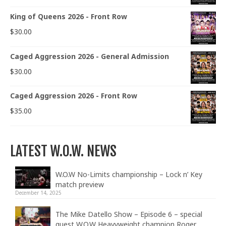
King of Queens 2026 - Front Row
$
30.00
Caged Aggression 2026 - General Admission
$
30.00
Caged Aggression 2026 - Front Row
$
35.00
LATEST W.O.W. NEWS
W.O.W No-Limits championship – Lock n’ Key
match preview
December 14, 2025
The Mike Datello Show – Episode 6 – special
guest W.O.W Heavyweight champion Roger