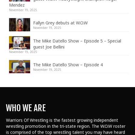
Mendez
November 19, 2025
Fallyn Grey debuts at W.O.W
November 19, 2025
The Mike Datello Show – Episode 5 – Special
guest Joe Bellini
November 19, 2025
The Mike Datello Show – Episode 4
November 19, 2025
WHO WE ARE
Warriors Of Wrestling is the fastest growing independent
wrestling promotion in the tri-state region. The W.O.W roster
is comprised of the top wrestling talent
you may have heard