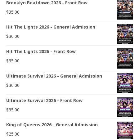
Brooklyn Beatdown 2026 - Front Row
$
35.00
Hit The Lights 2026 - General Admission
$
30.00
Hit The Lights 2026 - Front Row
$
35.00
Ultimate Survival 2026 - General Admission
$
30.00
Ultimate Survival 2026 - Front Row
$
35.00
King of Queens 2026 - General Admission
$
25.00