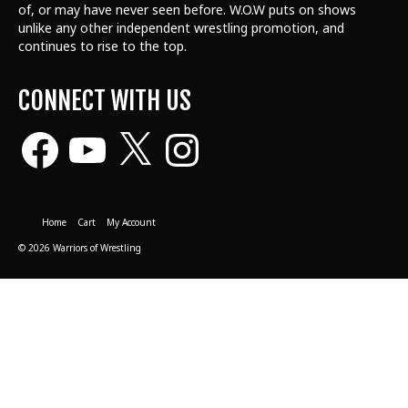
of, or may have never seen before. W.O.W puts on shows
unlike any other independent wrestling promotion, and
continues to rise to the top.
CONNECT WITH US
Facebook
YouTube
X
Instagram
Home
Cart
My Account
© 2026 Warriors of Wrestling