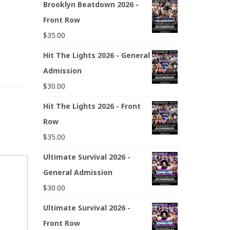
Brooklyn Beatdown 2026 -
Front Row
$
35.00
Hit The Lights 2026 - General
Admission
$
30.00
Hit The Lights 2026 - Front
Row
$
35.00
Ultimate Survival 2026 -
General Admission
$
30.00
Ultimate Survival 2026 -
Front Row