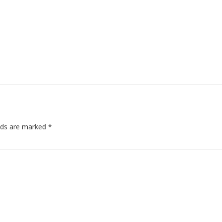
elds are marked
*