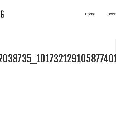
Home
Show
2038735_10173212910587740