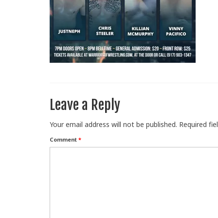
Leave a Reply
Your email address will not be published.
Required fi
Comment
*