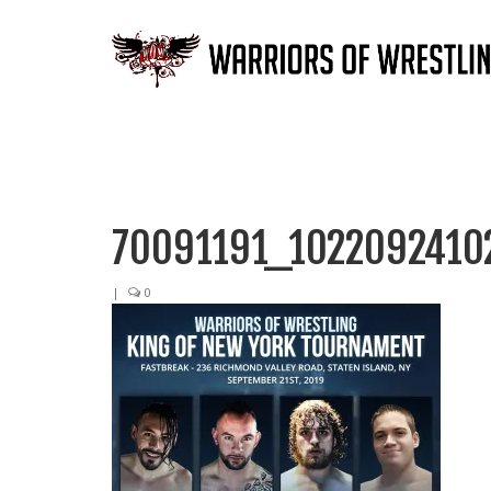
70091191_1022092410
|
0