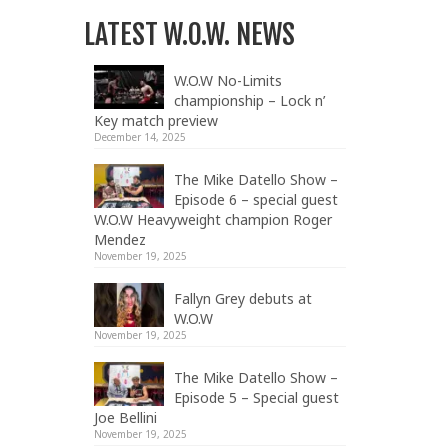
LATEST W.O.W. NEWS
W.O.W No-Limits
championship – Lock n’
Key match preview
December 14, 2025
The Mike Datello Show –
Episode 6 – special guest
W.O.W Heavyweight champion Roger
Mendez
November 19, 2025
Fallyn Grey debuts at
W.O.W
November 19, 2025
The Mike Datello Show –
Episode 5 – Special guest
Joe Bellini
November 19, 2025