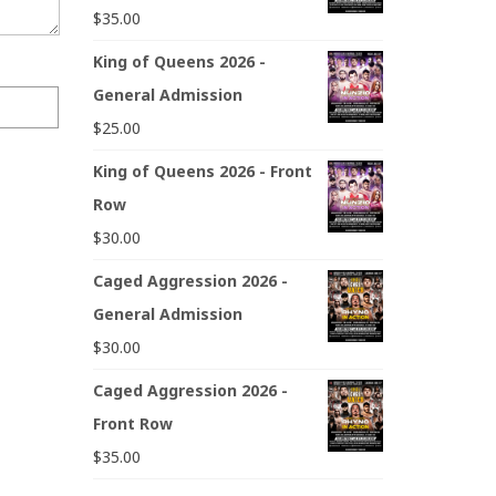
$
35.00
King of Queens 2026 -
General Admission
$
25.00
King of Queens 2026 - Front
Row
$
30.00
Caged Aggression 2026 -
General Admission
$
30.00
Caged Aggression 2026 -
Front Row
$
35.00