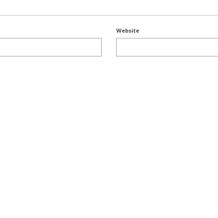
Website