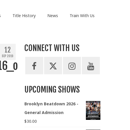
s
Title History
News
Train With Us
CONNECT WITH US
12
SEP 2019
16_o
UPCOMING SHOWS
Brooklyn Beatdown 2026 -
General Admission
$
30.00