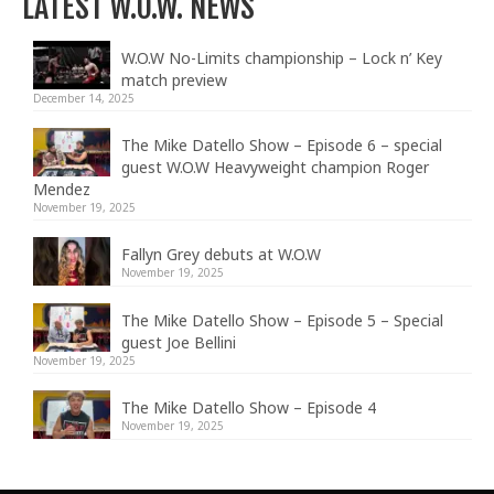
LATEST W.O.W. NEWS
W.O.W No-Limits championship – Lock n’ Key
match preview
December 14, 2025
The Mike Datello Show – Episode 6 – special
guest W.O.W Heavyweight champion Roger
Mendez
November 19, 2025
Fallyn Grey debuts at W.O.W
November 19, 2025
The Mike Datello Show – Episode 5 – Special
guest Joe Bellini
November 19, 2025
The Mike Datello Show – Episode 4
November 19, 2025