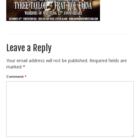
Train With Us
Leave a Reply
Your email address will not be published.
Required fields are
marked
*
Comment
*