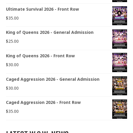
Ultimate Survival 2026 - Front Row
$
35.00
King of Queens 2026 - General Admission
$
25.00
King of Queens 2026 - Front Row
$
30.00
Caged Aggression 2026 - General Admission
$
30.00
Caged Aggression 2026 - Front Row
$
35.00