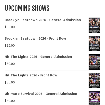
UPCOMING SHOWS
Brooklyn Beatdown 2026 - General Admission
$
30.00
Brooklyn Beatdown 2026 - Front Row
$
35.00
Hit The Lights 2026 - General Admission
$
30.00
Hit The Lights 2026 - Front Row
$
35.00
Ultimate Survival 2026 - General Admission
$
30.00