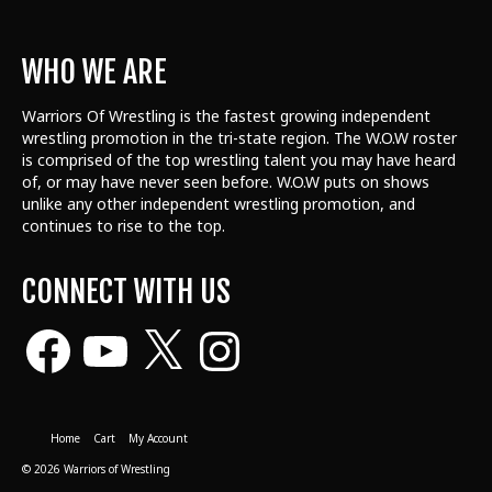
WHO WE ARE
Warriors Of Wrestling is the fastest growing independent
wrestling promotion in the tri-state region. The W.O.W roster
is comprised of the top wrestling talent
you may have heard
of, or may have never seen before. W.O.W puts on shows
unlike any other independent wrestling promotion, and
continues to rise to the top.
CONNECT WITH US
Facebook
YouTube
X
Instagram
Home
Cart
My Account
© 2026 Warriors of Wrestling