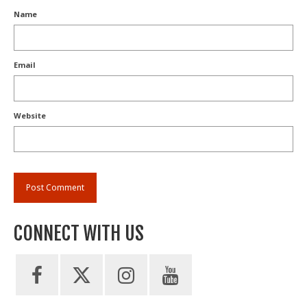
Name
Email
Website
CONNECT WITH US