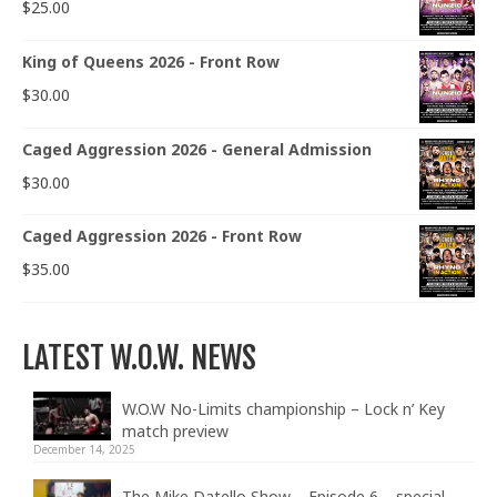
$
25.00
King of Queens 2026 - Front Row
$
30.00
Caged Aggression 2026 - General Admission
$
30.00
Caged Aggression 2026 - Front Row
$
35.00
LATEST W.O.W. NEWS
W.O.W No-Limits championship – Lock n’ Key
match preview
December 14, 2025
The Mike Datello Show – Episode 6 – special