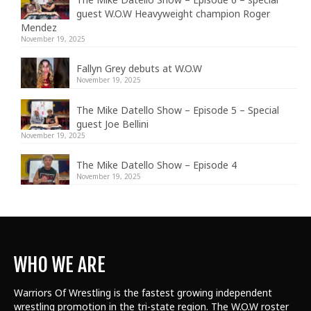
guest W.O.W Heavyweight champion Roger
Mendez
November 19, 2025
Fallyn Grey debuts at W.O.W
November 19, 2025
The Mike Datello Show – Episode 5 – Special
guest Joe Bellini
November 19, 2025
The Mike Datello Show – Episode 4
November 19, 2025
WHO WE ARE
Warriors Of Wrestling is the fastest growing independent
wrestling promotion in the tri-state region. The W.O.W roster