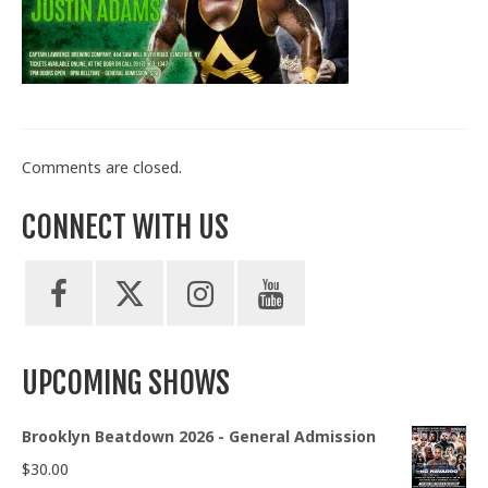
Train With Us
Comments are closed.
CONNECT WITH US
UPCOMING SHOWS
Brooklyn Beatdown 2026 - General Admission
$
30.00