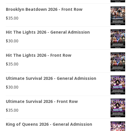
Brooklyn Beatdown 2026 - Front Row
$
35.00
Hit The Lights 2026 - General Admission
$
30.00
Hit The Lights 2026 - Front Row
$
35.00
Ultimate Survival 2026 - General Admission
$
30.00
Ultimate Survival 2026 - Front Row
$
35.00
King of Queens 2026 - General Admission