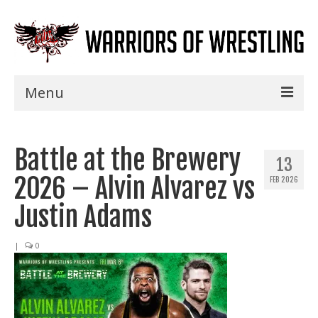
Menu
Home
Battle at the Brewery
Shows
13
2026 – Alvin Alvarez vs
FEB 2026
Events
Justin Adams
Seminars
|
0
Specials
Title History
News