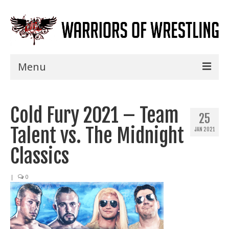
Menu
Home
Cold Fury 2021 – Team
Shows
25
Talent vs. The Midnight
JAN 2021
Events
Classics
Seminars
|
0
Specials
Title History
News