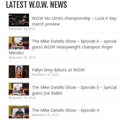
LATEST W.O.W. NEWS
W.O.W No-Limits championship – Lock n’ Key
match preview
December 14, 2025
The Mike Datello Show – Episode 6 – special
guest W.O.W Heavyweight champion Roger
Mendez
November 19, 2025
Fallyn Grey debuts at W.O.W
November 19, 2025
The Mike Datello Show – Episode 5 – Special
guest Joe Bellini
November 19, 2025
The Mike Datello Show – Episode 4
November 19, 2025