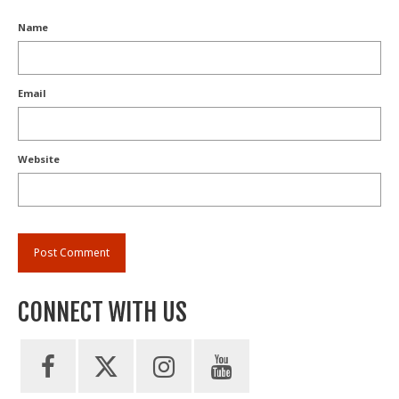
Name
Email
Website
CONNECT WITH US