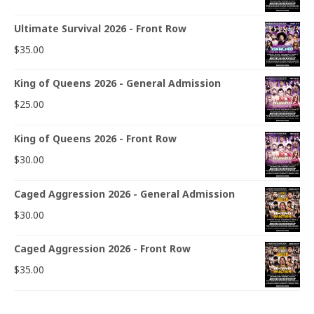
Ultimate Survival 2026 - Front Row
$
35.00
King of Queens 2026 - General Admission
$
25.00
King of Queens 2026 - Front Row
$
30.00
Caged Aggression 2026 - General Admission
$
30.00
Caged Aggression 2026 - Front Row
$
35.00