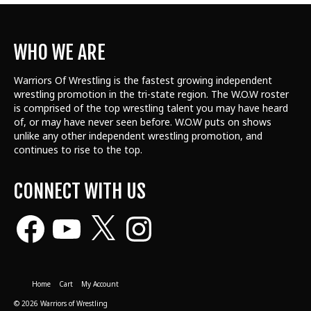
WHO WE ARE
Warriors Of Wrestling is the fastest growing independent
wrestling promotion in the tri-state region. The W.O.W roster
is comprised of the top wrestling talent
you may have heard
of, or may have never seen before. W.O.W puts on shows
unlike any other independent wrestling promotion, and
continues to rise to the top.
CONNECT WITH US
Facebook
YouTube
X
Instagram
Home
Cart
My Account
© 2026 Warriors of Wrestling