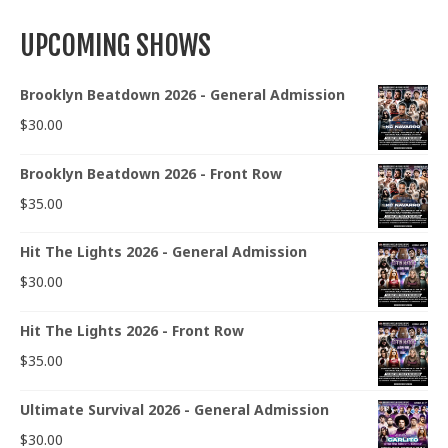
UPCOMING SHOWS
Brooklyn Beatdown 2026 - General Admission
$
30.00
Brooklyn Beatdown 2026 - Front Row
$
35.00
Hit The Lights 2026 - General Admission
$
30.00
Hit The Lights 2026 - Front Row
$
35.00
Ultimate Survival 2026 - General Admission
$
30.00