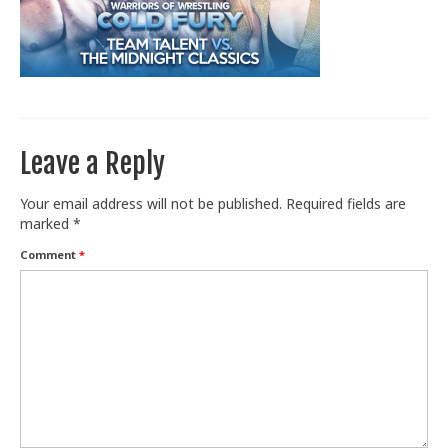
Train With Us
Leave a Reply
Your email address will not be published.
Required fields are
marked
*
Comment
*